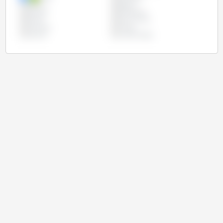
Mexico
Nigeria
Pakistan
Philippines
Russia
South Africa
Tanzania
Turkey
Ukraine
United States