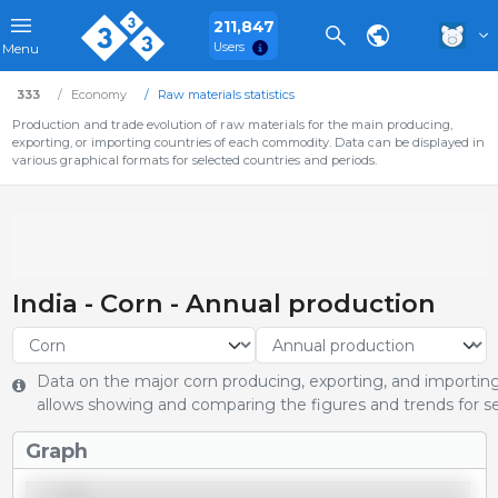
211,847
Users
Menu
333
Economy
Raw materials statistics
Production and trade evolution of raw materials for the main producing,
exporting, or importing countries of each commodity. Data can be displayed in
various graphical formats for selected countries and periods.
India - Corn - Annual production
Data on the major corn producing, exporting, and importing 
allows showing and comparing the figures and trends for se
Graph
40,000