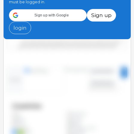
must be logged in.
Sign up
Sign up with Google
5,000
login
0
2000/2001
2006/2007
2012/2013
2018/2019
2004/2005
2010/2011
2016/2017
2022/2023
2002/2003
2008/2009
2014/2015
2020/2021
Time period:
lines
bars
2000/2001
-
Trend:
2023/2024
Countries
Argentina
All
Brazil
Canada
China
Egypt
Ethiopia
European Union
India
Indonesia