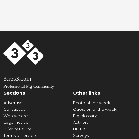
3tres3.com
Professional Pig Community
Sections
Other links
Advertise
Photo of the week
Contact us
Question of the week
Who we are
Pig glossary
Legal notice
Authors
Privacy Policy
Humor
Terms of service
Surveys