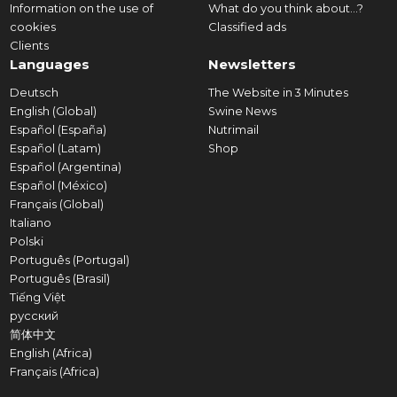
Information on the use of
What do you think about...?
cookies
Classified ads
Clients
Languages
Newsletters
Deutsch
The Website in 3 Minutes
English (Global)
Swine News
Español (España)
Nutrimail
Español (Latam)
Shop
Español (Argentina)
Español (México)
Français (Global)
Italiano
Polski
Português (Portugal)
Português (Brasil)
Tiếng Việt
русский
简体中文
English (Africa)
Français (Africa)