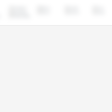
Azerbaijan
Belarus
Canada
China
Kazakhstan
Mexico
Morocco
Russia
United States
om