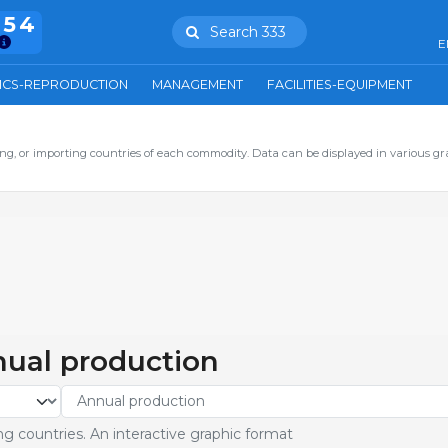
754
Search 333
E
ICS-REPRODUCTION
MANAGEMENT
FACILITIES-EQUIPMENT
ng, or importing countries of each commodity. Data can be displayed in various gr
nual production
g countries. An interactive graphic format