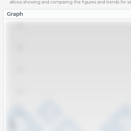
allows showing and comparing the figures and trends for se
Graph
8,200
8,000
7,800
7,600
7,400
x 1000 t