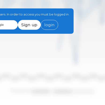
sers. In order to access you must be logged in.
Sign up
login
gle
2010/2011
2012/2013
2014/2015
2016/2017
2018/2019
2020/2021
10
2011/2012
2013/2014
2015/2016
2017/2018
2019/2020
2021/20
Time period:
2000/2001 - 2023/2024