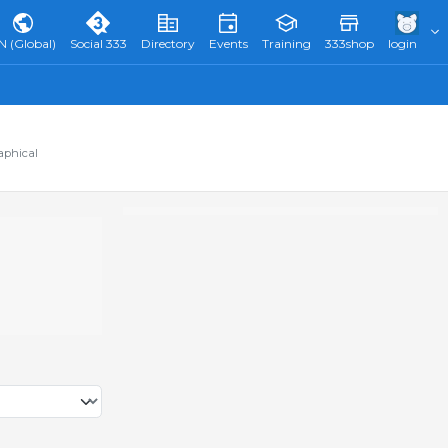
N (Global)
Social 333
Directory
Events
Training
333shop
login
aphical