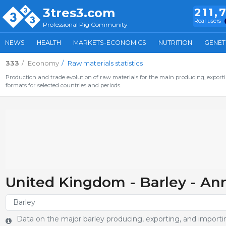
3tres3.com
211,
Real users
Professional Pig Community
NEWS
HEALTH
MARKETS-ECONOMICS
NUTRITION
GENET
333
Economy
Raw materials statistics
Production and trade evolution of raw materials for the main producing, exporti
formats for selected countries and periods.
United Kingdom - Barley - An
Data on the major barley producing, exporting, and importin