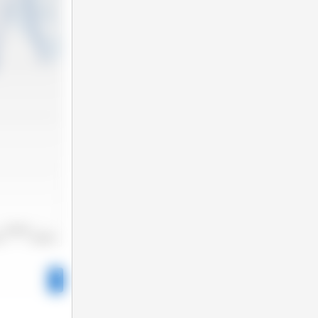
2022/2023
22
2023/2024