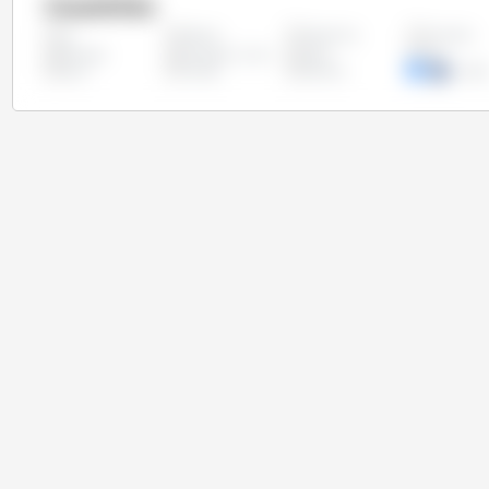
Countries
Algeria
Argentina
Australia
All
Ethiopia
European Union
India
Iran
Syria
Turkey
Ukraine
United
Kingd