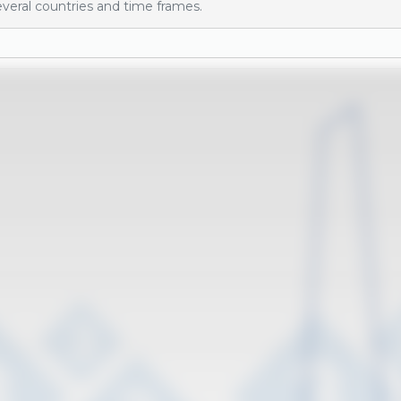
veral countries and time frames.