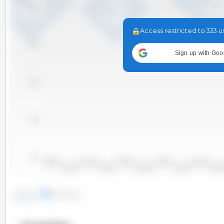
7,200
Access restricted to 333 u
7,000
Sign up with Goo
6,800
6,600
6,400
2000/2001
2002/2003
2004/2005
2006/2007
2008/2009
2001/2002
2003/2004
2005/2006
2007/2008
2009/20
lines
bars
Trend: