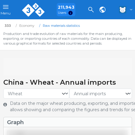
211,943
Users
Menu
333
Economy
Raw materials statistics
Production and trade evolution of raw materials for the main producing,
exporting, or importing countries of each commodity. Data can be displayed in
various graphical formats for selected countries and periods.
China - Wheat - Annual imports
Data on the major wheat producing, exporting, and importin
allows showing and comparing the figures and trends for se
Graph
14,000