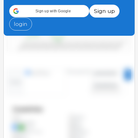
3,000
Sign up
Sign up with Google
2,000
login
1,000
0
2000/2001
2006/2007
2012/2013
2018/2019
2004/2005
2010/2011
2016/2017
2022/2023
2002/2003
2008/2009
2014/2015
2020/2021
Time period:
lines
bars
2000/2001
-
Trend:
2023/2024
Countries
Algeria
All
Bangladesh
Brazil
China
Egypt
European Union
Indonesia
Japan
Mexico