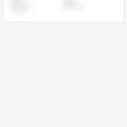
Morocco
Nigeria
Philippines
South Korea
Turkey