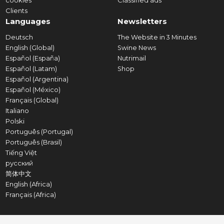
cookies
Classified ads
Clients
Languages
Newsletters
Deutsch
The Website in 3 Minutes
English (Global)
Swine News
Español (España)
Nutrimail
Español (Latam)
Shop
Español (Argentina)
Español (México)
Français (Global)
Italiano
Polski
Português (Portugal)
Português (Brasil)
Tiếng Việt
русский
简体中文
English (Africa)
Français (Africa)