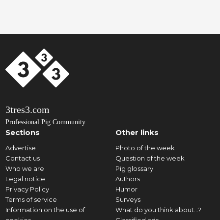
3tres3.com
Professional Pig Community
Sections
Other links
Advertise
Photo of the week
Contact us
Question of the week
Who we are
Pig glossary
Legal notice
Authors
Privacy Policy
Humor
Terms of service
Surveys
Information on the use of
What do you think about...?