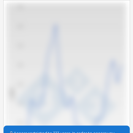
1,600
1,500
1,400
1,300
1,200
x 1000 t
1,100
1,000