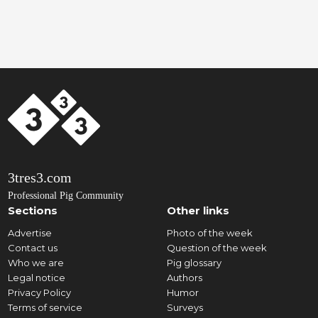
3tres3.com
Professional Pig Community
Sections
Other links
Advertise
Photo of the week
Contact us
Question of the week
Who we are
Pig glossary
Legal notice
Authors
Privacy Policy
Humor
Terms of service
Surveys