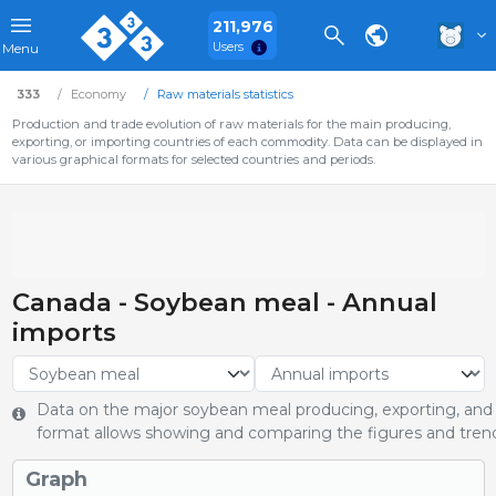
211,976
Users
Menu
333
Economy
Raw materials statistics
Production and trade evolution of raw materials for the main producing,
exporting, or importing countries of each commodity. Data can be displayed in
various graphical formats for selected countries and periods.
Canada - Soybean meal - Annual
imports
Data on the major soybean meal producing, exporting, and i
format allows showing and comparing the figures and trends
Graph