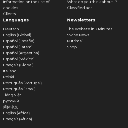
Information on the use of
What do you think about...?
cookies
Classified ads
Clients
Languages
Newsletters
Deutsch
The Website in 3 Minutes
English (Global)
Swine News
Español (España)
Nutrimail
Español (Latam)
Shop
Español (Argentina)
Español (México)
Français (Global)
Italiano
Polski
Português (Portugal)
Português (Brasil)
Tiếng Việt
русский
简体中文
English (Africa)
Français (Africa)