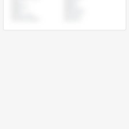
Iran
Japan
Malaysia
Mexico
Peru
Philippines
South Korea
Thailand
United Kingdom
Vietnam