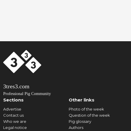
3tres3.com
Professional Pig Community
Sections
Other links
Advertise
Photo of the week
Contact us
Question of the week
Who we are
Pig glossary
Legal notice
Authors