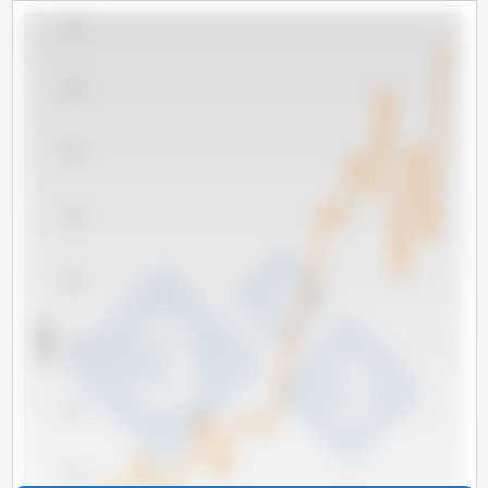
5,000
4,500
4,000
3,500
3,000
x 1000 t
2,500
2,000
1,500