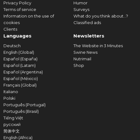
Privacy Policy
Humor
Terms of service
Surveys
Information on the use of
What do you think about...?
cookies
Classified ads
Clients
Languages
Newsletters
Deutsch
The Website in 3 Minutes
English (Global)
Swine News
Español (España)
Nutrimail
Español (Latam)
Shop
Español (Argentina)
Español (México)
Français (Global)
Italiano
Polski
Português (Portugal)
Português (Brasil)
Tiếng Việt
русский
简体中文
English (Africa)