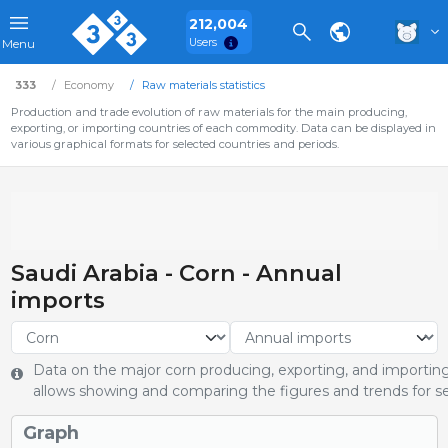
212,004
Users
Menu
333
Economy
Raw materials statistics
Production and trade evolution of raw materials for the main producing,
exporting, or importing countries of each commodity. Data can be displayed in
various graphical formats for selected countries and periods.
Saudi Arabia - Corn - Annual
imports
Data on the major corn producing, exporting, and importing 
allows showing and comparing the figures and trends for se
Graph