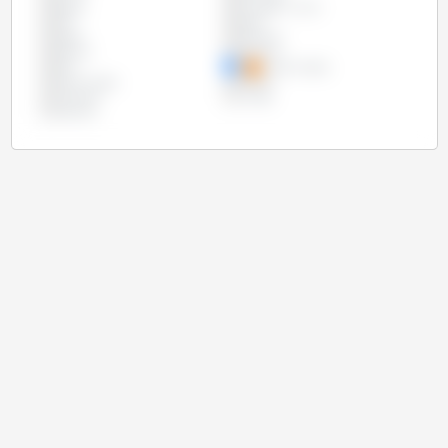
Egypt
European Union
Iran
Israel
Japan
Malaysia
Mexico
Morocco
Peru
Saudi Arabia
South Korea
Taiwan
Thailand
Turkey
Vietnam