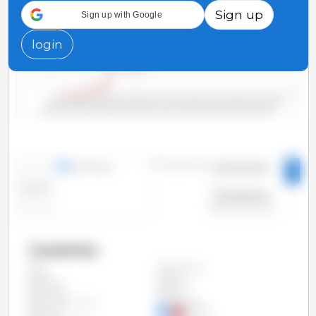
Sign up
Sign up with Google
500
login
250
0
2000/2001
2006/2007
2012/2013
2018/2019
2004/2005
2010/2011
2016/2017
2022/2023
2002/2003
2008/2009
2014/2015
2020/2021
Time period:
lines
bars
2000/2001
-
Trend:
2023/2024
Countries
Argentina
All
Bolivia
Brazil
Canada
China
European Union
Paraguay
Russia
Ukraine