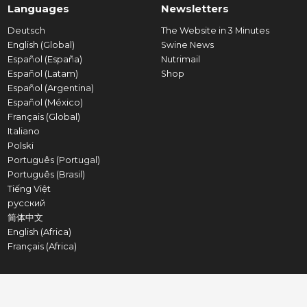
Languages
Newsletters
Deutsch
The Website in 3 Minutes
English (Global)
Swine News
Español (España)
Nutrimail
Español (Latam)
Shop
Español (Argentina)
Español (México)
Français (Global)
Italiano
Polski
Português (Portugal)
Português (Brasil)
Tiếng Việt
русский
简体中文
English (Africa)
Français (Africa)