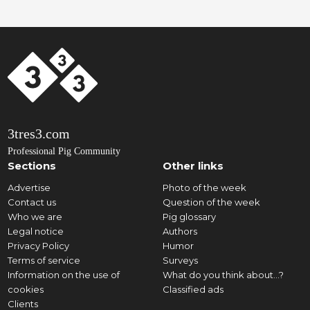
3tres3.com
Professional Pig Community
Sections
Other links
Advertise
Photo of the week
Contact us
Question of the week
Who we are
Pig glossary
Legal notice
Authors
Privacy Policy
Humor
Terms of service
Surveys
Information on the use of
What do you think about...?
cookies
Classified ads
Clients