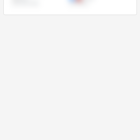
United States
Uruguay