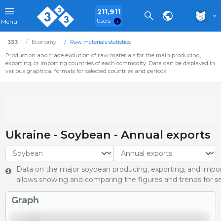
211,911
Users
Menu
333
Economy
Raw materials statistics
Production and trade evolution of raw materials for the main producing,
exporting, or importing countries of each commodity. Data can be displayed in
various graphical formats for selected countries and periods.
Ukraine - Soybean - Annual exports
Data on the major soybean producing, exporting, and import
allows showing and comparing the figures and trends for se
Graph
3,250