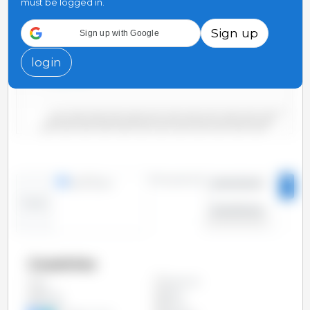
must be logged in.
75
Sign up
Sign up with Google
50
login
25
0
2000/2001
2006/2007
2012/2013
2018/2019
2004/2005
2010/2011
2016/2017
2022/2023
2002/2003
2008/2009
2014/2015
2020/2021
Time period:
lines
bars
2000/2001
-
Trend:
2023/2024
Countries
Argentina
All
Bolivia
Brazil
Canada
China