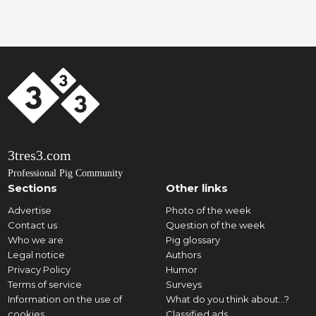
3tres3.com
Professional Pig Community
Sections
Other links
Advertise
Photo of the week
Contact us
Question of the week
Who we are
Pig glossary
Legal notice
Authors
Privacy Policy
Humor
Terms of service
Surveys
Information on the use of
What do you think about...?
cookies
Classified ads