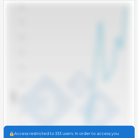
300
275
250
225
200
175
x 1000 t
150
125
100
Access restricted to 333 users. In order to access you