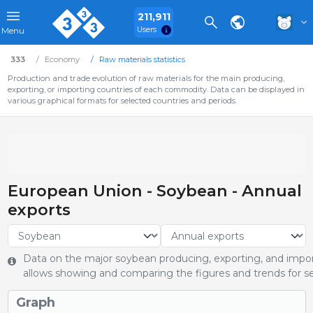
211,911
Users
Menu
333
Economy
Raw materials statistics
Production and trade evolution of raw materials for the main producing,
exporting, or importing countries of each commodity. Data can be displayed in
various graphical formats for selected countries and periods.
European Union - Soybean - Annual
exports
Data on the major soybean producing, exporting, and import
allows showing and comparing the figures and trends for se
Graph