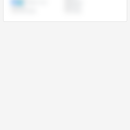
European Union
Paraguay
Russia
Ukraine
United States
Uruguay