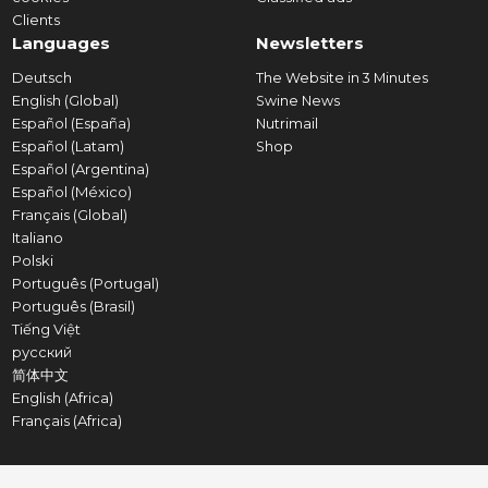
Clients
Languages
Newsletters
Deutsch
The Website in 3 Minutes
English (Global)
Swine News
Español (España)
Nutrimail
Español (Latam)
Shop
Español (Argentina)
Español (México)
Français (Global)
Italiano
Polski
Português (Portugal)
Português (Brasil)
Tiếng Việt
русский
简体中文
English (Africa)
Français (Africa)