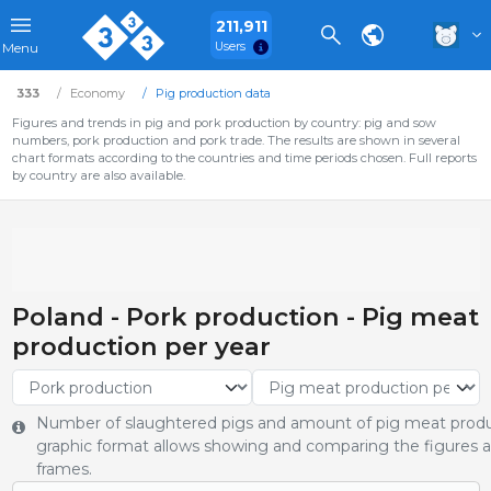
211,911
Users
Menu
333
Economy
Pig production data
Figures and trends in pig and pork production by country: pig and sow
numbers, pork production and pork trade. The results are shown in several
chart formats according to the countries and time periods chosen. Full reports
by country are also available.
Poland - Pork production - Pig meat
production per year
Number of slaughtered pigs and amount of pig meat produ
graphic format allows showing and comparing the figures an
frames.