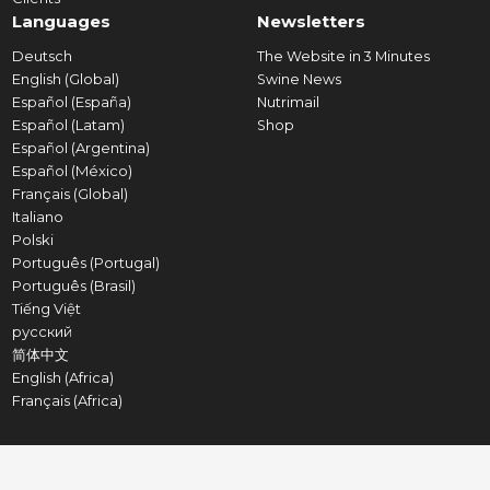
Languages
Newsletters
Deutsch
The Website in 3 Minutes
English (Global)
Swine News
Español (España)
Nutrimail
Español (Latam)
Shop
Español (Argentina)
Español (México)
Français (Global)
Italiano
Polski
Português (Portugal)
Português (Brasil)
Tiếng Việt
русский
简体中文
English (Africa)
Français (Africa)