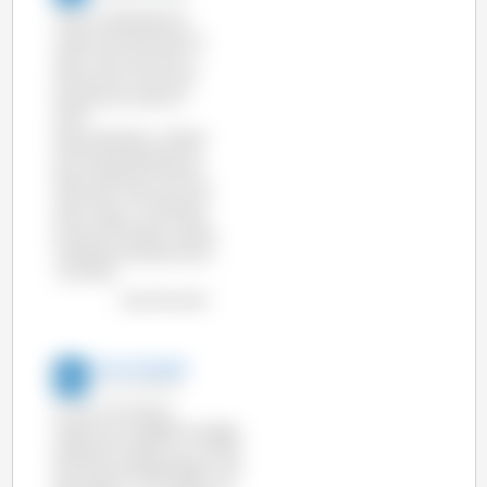
The EU produced 23.2
million tonnes of pork in
2016, 1.3% more than in
2015 and 1% more than
the previous record in
2007.
Top 5 producers, millions
of tonnes produced and
their production share in
2016 were: Germany 5.57
(24%), Spain 4.06 (17.5%),
France 1.99 (8.6%), Poland
1.96 (8.5%) and Denmark 1
, 57 (6.7%).
view the chart
3tres3 English
02-Jul-2015 9:24
Hi Lilly, if you go to
https://www.pig333.com/pig-
production-data/ you will find
all the sources described in the