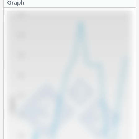
Graph
2,100
2,050
2,000
1,950
1,900
x 1000 Tm
1,850
1,800