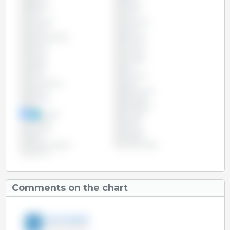
Bulgaria
Canada
Chile
China
Colombia
Costa Rica
Croatia
Cyprus
Czech Republic
Denmark
Estonia
Finland
France
Germany
Greece
Hungary
Ireland
Italy
Latvia
Lithuania
Luxembourg
Malta
Mexico
Netherlands
Panama
Paraguay
Peru
Philippines
Poland
Portugal
Romania
Russia
Slovakia
Slovenia
Spain
Sweden
United Kingdom
United States
Vietnam
Comments on the chart
3tres3 English
18-Apr-2017 10:21