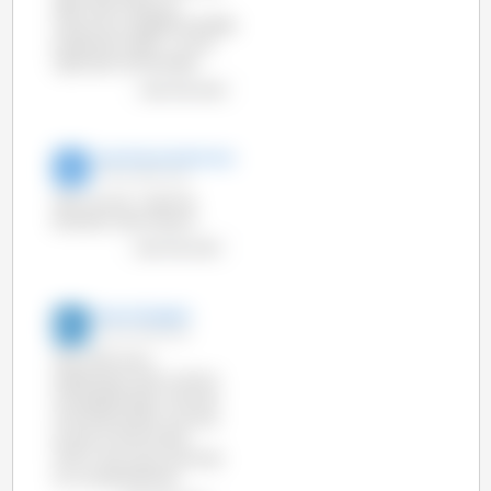
offer information at
http://www.pig333.com/pig-
production-data/ , on the
right part of the screen.
view the chart
Ivan Moreira Moreira
17-Jun-2014 12:31
Why we can´t see The
Brazilian information?
view the chart
3tres3 English
13-Jun-2014 9:45
Year 2013 was a
stabilization year in terms
of slaughterings. The total
of tonnes of pork was very
similar to that of year
2012 in the main countries
at a worldwide level.