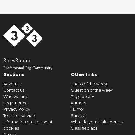
3tres3.com
Professional Pig Community
Sections
Other links
Advertise
Photo of the week
Contact us
Question of the week
Who we are
Pig glossary
Legal notice
Authors
Privacy Policy
Humor
Terms of service
Surveys
Information on the use of
What do you think about...?
cookies
Classified ads
Clients