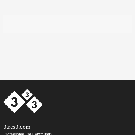
3tres3.com
Professional Pig Community