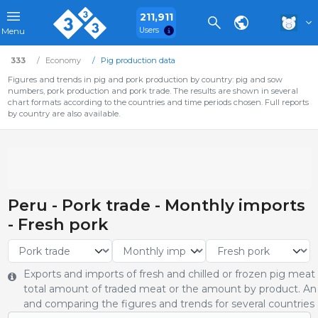
211,911
Users
Menu
333
Economy
Pig production data
Figures and trends in pig and pork production by country: pig and sow
numbers, pork production and pork trade. The results are shown in several
chart formats according to the countries and time periods chosen. Full reports
by country are also available.
Peru - Pork trade - Monthly imports
- Fresh pork
Exports and imports of fresh and chilled or frozen pig meat
total amount of traded meat or the amount by product. An 
and comparing the figures and trends for several countries