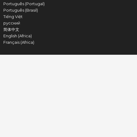
Português (Portugal)
Português (Brasil)
Tiếng Việt
русский
简体中文
English (Africa)
Français (Africa)