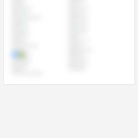
Chile
China
Colombia
Costa Rica
Croatia
Cyprus
Czech Republic
Denmark
Estonia
Finland
France
Germany
Greece
Hungary
Ireland
Italy
Latvia
Lithuania
Luxembourg
Malta
Mexico
Netherlands
Peru
Poland
Portugal
Romania
Slovakia
Slovenia
Spain
Sweden
United Kingdom