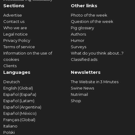
Sections
Other links
Advertise
Photo of the week
Contact us
Question of the week
Who we are
Pig glossary
Legal notice
Authors
Privacy Policy
Humor
Terms of service
Surveys
Information on the use of
What do you think about...?
cookies
Classified ads
Clients
Languages
Newsletters
Deutsch
The Website in 3 Minutes
English (Global)
Swine News
Español (España)
Nutrimail
Español (Latam)
Shop
Español (Argentina)
Español (México)
Français (Global)
Italiano
Polski