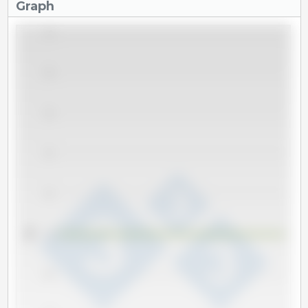
Graph
1.0
0.8
0.6
0.4
0.2
Tm
0.0
-0.2