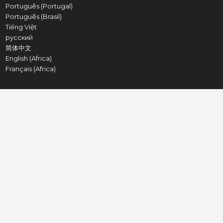
Português (Portugal)
Português (Brasil)
Tiếng Việt
русский
简体中文
English (Africa)
Français (Africa)