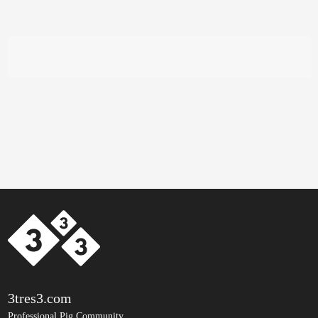
3tres3.com
Professional Pig Community