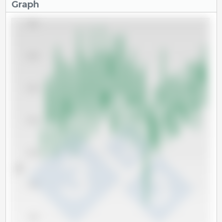
Graph
18,000
16,000
14,000
12,000
10,000
Tm
8,000
6,000