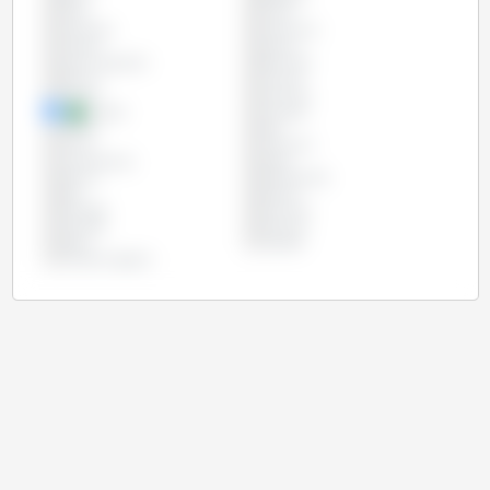
Chile
China
Colombia
Costa Rica
Croatia
Cyprus
Czech Republic
Denmark
Estonia
Finland
France
Germany
Greece
Hungary
Ireland
Italy
Latvia
Lithuania
Luxembourg
Malta
Mexico
Netherlands
Peru
Poland
Portugal
Romania
Slovakia
Slovenia
Spain
Sweden
United Kingdom