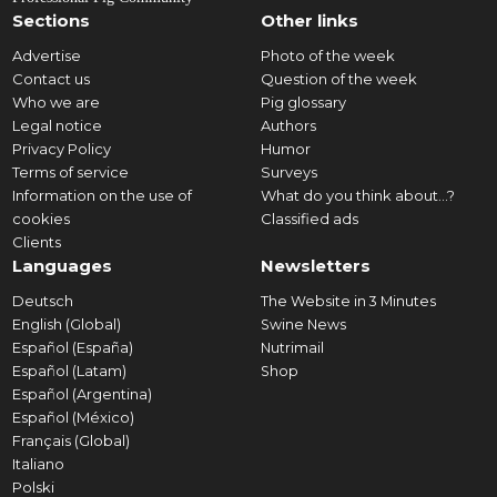
Sections
Other links
Advertise
Photo of the week
Contact us
Question of the week
Who we are
Pig glossary
Legal notice
Authors
Privacy Policy
Humor
Terms of service
Surveys
Information on the use of
What do you think about...?
cookies
Classified ads
Clients
Languages
Newsletters
Deutsch
The Website in 3 Minutes
English (Global)
Swine News
Español (España)
Nutrimail
Español (Latam)
Shop
Español (Argentina)
Español (México)
Français (Global)
Italiano
Polski