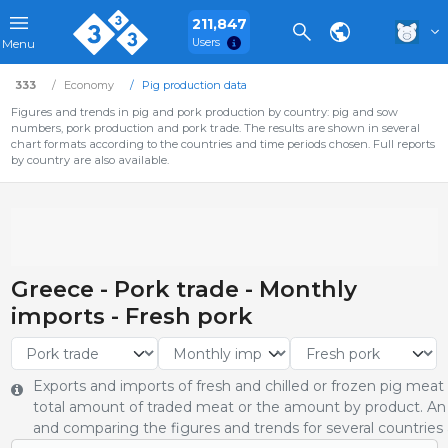
211,847
Users
Menu
333
Economy
Pig production data
Figures and trends in pig and pork production by country: pig and sow
numbers, pork production and pork trade. The results are shown in several
chart formats according to the countries and time periods chosen. Full reports
by country are also available.
Greece - Pork trade - Monthly
imports - Fresh pork
Exports and imports of fresh and chilled or frozen pig meat
total amount of traded meat or the amount by product. An 
and comparing the figures and trends for several countries