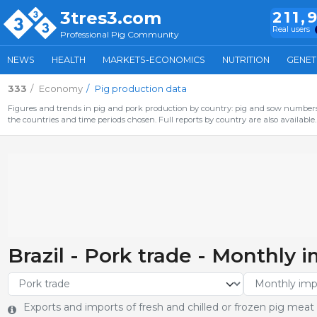
3tres3.com
211,
Real users
Professional Pig Community
NEWS
HEALTH
MARKETS-ECONOMICS
NUTRITION
GENET
333
Economy
Pig production data
Figures and trends in pig and pork production by country: pig and sow numbers,
the countries and time periods chosen. Full reports by country are also available.
Brazil - Pork trade - Monthly 
Exports and imports of fresh and chilled or frozen pig meat