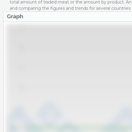
total amount of traded meat or the amount by product. An 
and comparing the figures and trends for several countries
Graph
1.0
0.8
0.6
0.4
0.2
Tm
0.0