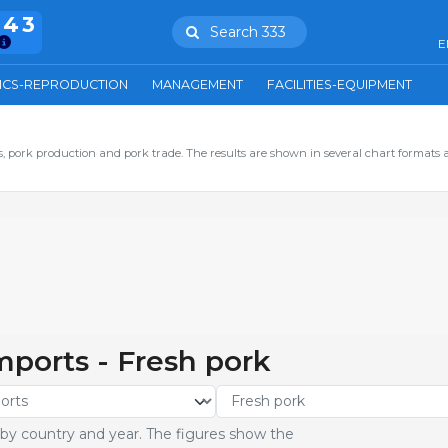
943
Search 333
E
ICS-REPRODUCTION
MANAGEMENT
FACILITIES-EQUIPMENT
 pork production and pork trade. The results are shown in several chart formats 
imports - Fresh pork
 by country and year. The figures show the