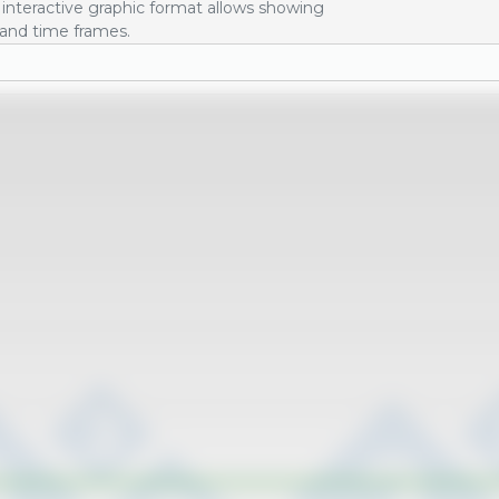
interactive graphic format allows showing
 and time frames.