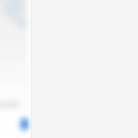
2025-06
2025-11
025-01