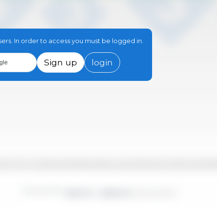
sers. In order to access you must be logged in.
Sign up
login
gle
-09
2017-12
2019-03
2020-06
2021-09
2022-12
2024-03
2017-02
2018-05
2019-08
2020-11
2022-02
2023-05
2024-08
2017-07
2018-10
2020-01
2021-04
2022-07
2023-10
2
Time period:
2010-01 - 2026-02