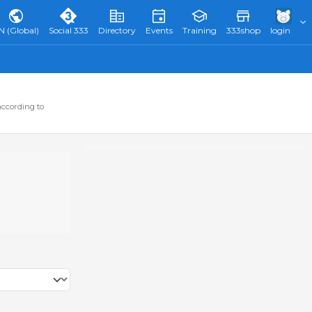
N (Global)
Social 333
Directory
Events
Training
333shop
login
according to