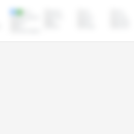
Brazil
Bulgaria
Chile
China
Czech Republic
Denmark
Estonia
Finland
Ireland
Italy
Latvia
Lithuania
s
Peru
Poland
Portugal
Romania
United Kingdom