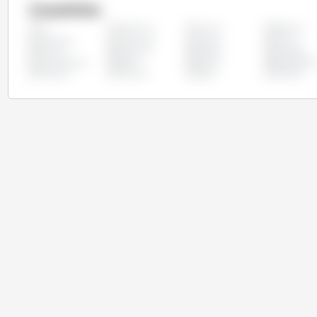
Countries
Argentina
Austria
Belgium
All
Colombia
Costa Rica
Croatia
Cyprus
France
Germany
Greece
Hungary
Luxembourg
Malta
Mexico
Netherland
Slovakia
Slovenia
Spain
Sweden