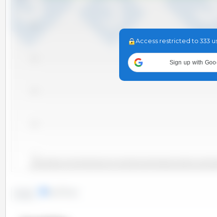
-0.2
Access restricted to 333 u
-0.4
Sign up with Goo
-0.6
-0.8
-1.0
2010-06
2011-09
2012-12
2014-03
2015-06
2016
2010-11
2012-02
2013-05
2014-08
2015-11
2010-01
2011-04
2012-07
2013-10
2015-01
2016-04
lines
bars
Trend: