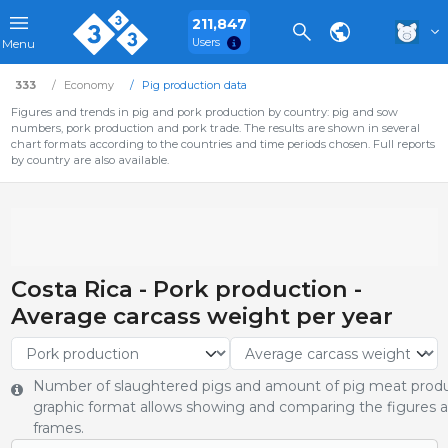
211,847
Users
Menu
333
Economy
Pig production data
Figures and trends in pig and pork production by country: pig and sow
numbers, pork production and pork trade. The results are shown in several
chart formats according to the countries and time periods chosen. Full reports
by country are also available.
Costa Rica - Pork production -
Average carcass weight per year
Number of slaughtered pigs and amount of pig meat produ
graphic format allows showing and comparing the figures an
frames.