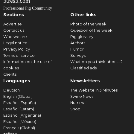
3tres3.com
Professional Pig Community
Sections
Other links
Advertise
Photo of the week
Contact us
Question of the week
Who we are
Pig glossary
Legal notice
Authors
Privacy Policy
Humor
Terms of service
Surveys
Information on the use of
What do you think about...?
cookies
Classified ads
Clients
Languages
Newsletters
Deutsch
The Website in 3 Minutes
English (Global)
Swine News
Español (España)
Nutrimail
Español (Latam)
Shop
Español (Argentina)
Español (México)
Français (Global)