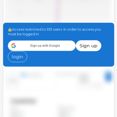
71
70
69
Access restricted to 333 users. In order to access you
must be logged in.
68
Sign up
Sign up with Google
67
2010
2012
2014
2016
2018
2020
2022
2011
2013
2015
2017
2019
2021
2023
login
Time period:
lines
bars
2010 -
2023
Trend:
Countries
Argentina
All
Austria
Belgium
Bolivia
Brazil