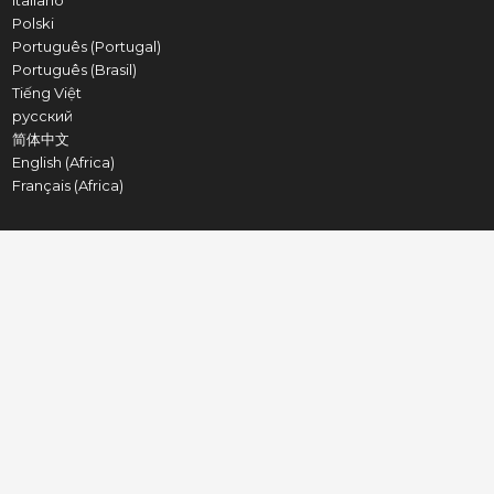
Italiano
Polski
Português (Portugal)
Português (Brasil)
Tiếng Việt
русский
简体中文
English (Africa)
Français (Africa)