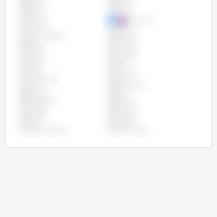
Bulgaria
Canada
Chile
China
Colombia
Costa Rica
Croatia
Cyprus
Czech Republic
Denmark
Estonia
Finland
France
Germany
Greece
Hungary
Ireland
Italy
Latvia
Lithuania
Luxembourg
Malta
Mexico
Netherlands
Panama
Peru
Philippines
Poland
Portugal
Romania
Slovakia
Slovenia
Spain
Sweden
United Kingdom
United States