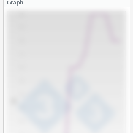
Graph
80
79
78
77
76
75
74
kg
73
72