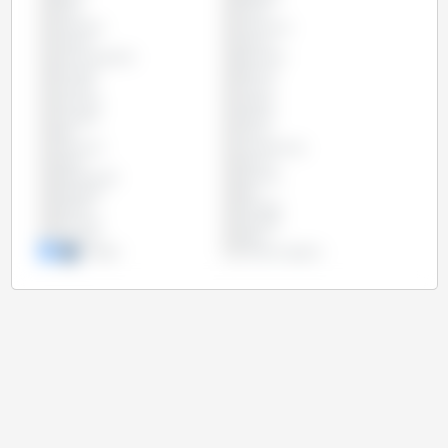
Chile
China
Colombia
Costa Rica
Croatia
Cyprus
Czech Republic
Denmark
Ecuador
Estonia
Finland
France
Germany
Greece
Hungary
Ireland
Italy
Latvia
Lithuania
Luxembourg
Malta
Mexico
Netherlands
Panama
Paraguay
Peru
Poland
Portugal
Romania
Slovakia
Slovenia
Spain
Sweden
United Kingdom