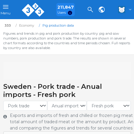
211,847
Users
Menu
333
Economy
Pig production data
Figures and trends in pig and pork production by country: pig and sow
numbers, pork production and pork trade. The results are shown in several
chart formats according to the countries and time periods chosen. Full reports
by country are also available.
Sweden - Pork trade - Anual
imports - Fresh pork
Exports and imports of fresh and chilled or frozen pig meat
total amount of traded meat or the amount by product. An 
and comparing the figures and trends for several countries