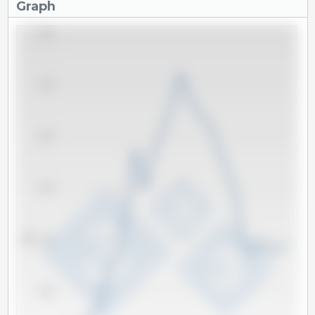
Graph
80,000
70,000
60,000
50,000
Tm
40,000
30,000