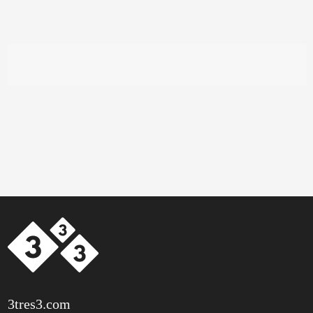
3tres3.com