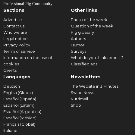
Professional Pig Community
Sections
Other links
Advertise
Photo of the week
Contact us
Question of the week
Who we are
Pig glossary
Legal notice
Authors
Privacy Policy
Humor
Terms of service
Surveys
Information on the use of
What do you think about...?
cookies
Classified ads
Clients
Languages
Newsletters
Deutsch
The Website in 3 Minutes
English (Global)
Swine News
Español (España)
Nutrimail
Español (Latam)
Shop
Español (Argentina)
Español (México)
Français (Global)
Italiano