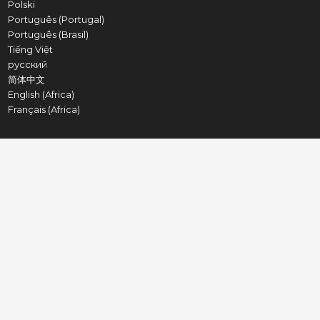
Polski
Português (Portugal)
Português (Brasil)
Tiếng Việt
русский
简体中文
English (Africa)
Français (Africa)