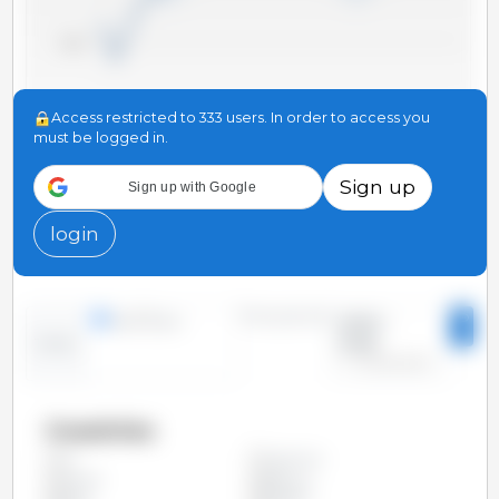
20,000
Access restricted to 333 users. In order to access you
10,000
must be logged in.
Sign up
Sign up with Google
0
2008
2004
2000
2022
2018
2014
2010
2006
2002
2024
2020
2016
2012
login
Time period:
lines
bars
2000 -
2025
Trend:
Countries
Argentina
All
Austria
Belgium
Brazil
Bulgaria