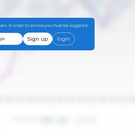
sers. In order to access you must be logged in.
Sign up
login
gle
10
2011
2012
2013
2014
2015
2016
2017
2018
2019
2020
2021
2022
202
Time period:
2000 - 2025