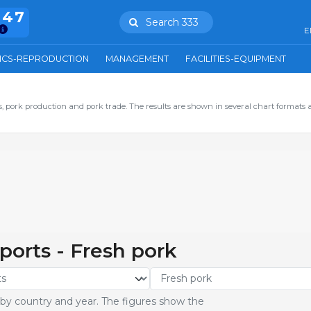
847
Search 333
E
ICS-REPRODUCTION
MANAGEMENT
FACILITIES-EQUIPMENT
 pork production and pork trade. The results are shown in several chart formats 
ports - Fresh pork
 by country and year. The figures show the