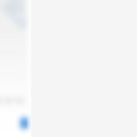
3
2024
2025