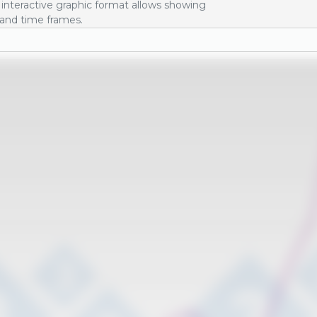
interactive graphic format allows showing
 and time frames.