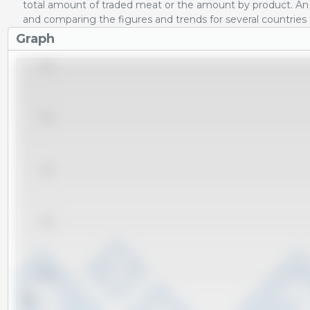
total amount of traded meat or the amount by product. An 
and comparing the figures and trends for several countries
Graph
9,000
8,000
7,000
6,000
5,000
Tm