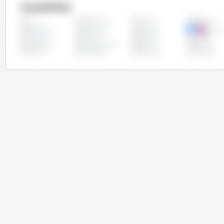
Countries
Argentina
Austria
Belgium
All
Colombia
Costa Rica
Croatia
Cypru
Finland
France
Germany
Greece
Lithuania
Luxembourg
Malta
Mexico
Poland
Portugal
Romania
Slovakia