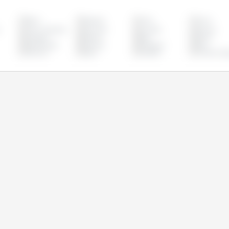
Brazil
Bulgaria
Chile
China
s
Czech Republic
Denmark
Ecuador
Estonia
Hungary
Ireland
Italy
Latvia
Netherlands
Panama
Paraguay
Peru
Slovenia
Spain
Sweden
United Kin