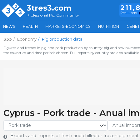
3tres3.com
211,
Real users
Professional Pig Community
NEWS
HEALTH
MARKETS-ECONOMICS
NUTRITION
GENET
333
Economy
Pig production data
Figures and trends in pig and pork production by country: pig and sow numbers,
the countries and time periods chosen. Full reports by country are also available.
Cyprus - Pork trade - Anual im
Exports and imports of fresh and chilled or frozen pig meat