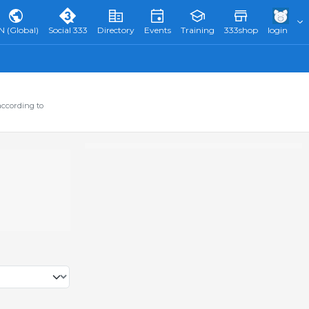
N (Global)
Social 333
Directory
Events
Training
333shop
login
according to