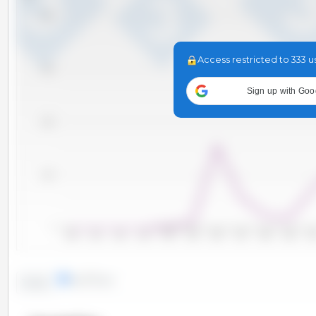
4,000
Access restricted to 333 u
3,000
Sign up with Goo
2,000
1,000
0
2000
2001
2002
2003
2004
2005
2006
2007
2008
2009
20
lines
bars
Trend: