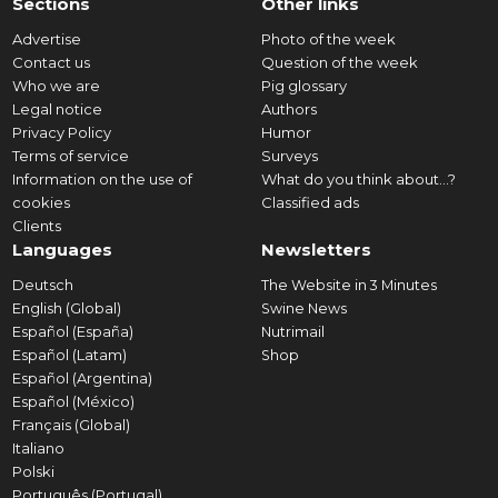
Sections
Other links
Advertise
Photo of the week
Contact us
Question of the week
Who we are
Pig glossary
Legal notice
Authors
Privacy Policy
Humor
Terms of service
Surveys
Information on the use of
What do you think about...?
cookies
Classified ads
Clients
Languages
Newsletters
Deutsch
The Website in 3 Minutes
English (Global)
Swine News
Español (España)
Nutrimail
Español (Latam)
Shop
Español (Argentina)
Español (México)
Français (Global)
Italiano
Polski
Português (Portugal)