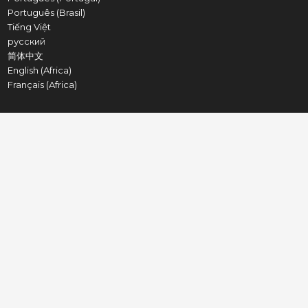
Português (Brasil)
Tiếng Việt
русский
简体中文
English (Africa)
Français (Africa)