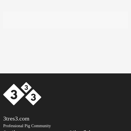
3tres3.com
Professional Pig Community