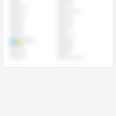
Chile
Colombia
Costa Rica
Croatia
Cyprus
Czech Republic
Denmark
Ecuador
Estonia
Finland
France
Germany
Greece
Hungary
Ireland
Italy
Latvia
Lithuania
Luxembourg
Mexico
Netherlands
Paraguay
Poland
Portugal
Romania
Slovakia
Slovenia
Spain
Sweden
United Kingdom