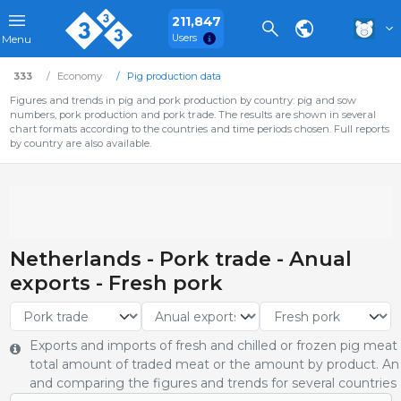
211,847
Users
Menu
333
Economy
Pig production data
Figures and trends in pig and pork production by country: pig and sow
numbers, pork production and pork trade. The results are shown in several
chart formats according to the countries and time periods chosen. Full reports
by country are also available.
Netherlands - Pork trade - Anual
exports - Fresh pork
Exports and imports of fresh and chilled or frozen pig meat
total amount of traded meat or the amount by product. An 
and comparing the figures and trends for several countries