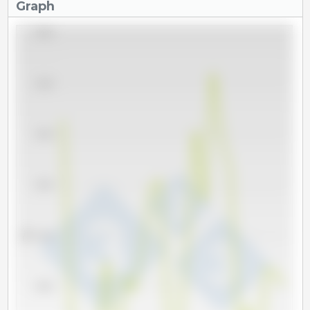
Graph
660,000
640,000
620,000
600,000
Tm
580,000
560,000