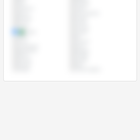
Chile
Colombia
Costa Rica
Croatia
Cyprus
Czech Republic
Denmark
Ecuador
Estonia
Finland
France
Germany
Greece
Hungary
Ireland
Italy
Latvia
Lithuania
Luxembourg
Mexico
Netherlands
Paraguay
Poland
Portugal
Romania
Slovakia
Slovenia
Spain
Sweden
United Kingdom