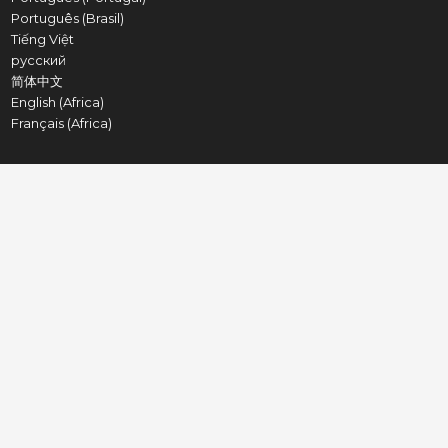
Português (Brasil)
Tiếng Việt
русский
简体中文
English (Africa)
Français (Africa)