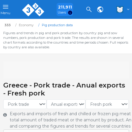
211,911
Users
Menu
333
Economy
Pig production data
Figures and trends in pig and pork production by country: pig and sow
numbers, pork production and pork trade. The results are shown in several
chart formats according to the countries and time periods chosen. Full reports
by country are also available.
Greece - Pork trade - Anual exports
- Fresh pork
Exports and imports of fresh and chilled or frozen pig meat
total amount of traded meat or the amount by product. An 
and comparing the figures and trends for several countries