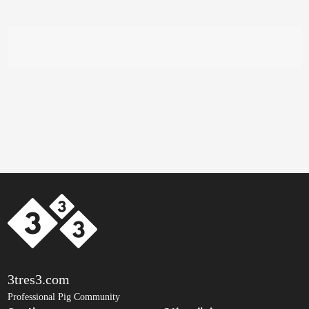
3tres3.com
Professional Pig Community