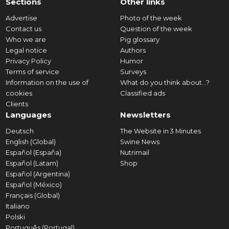
Sections
Other links
Advertise
Photo of the week
Contact us
Question of the week
Who we are
Pig glossary
Legal notice
Authors
Privacy Policy
Humor
Terms of service
Surveys
Information on the use of
What do you think about...?
cookies
Classified ads
Clients
Languages
Newsletters
Deutsch
The Website in 3 Minutes
English (Global)
Swine News
Español (España)
Nutrimail
Español (Latam)
Shop
Español (Argentina)
Español (México)
Français (Global)
Italiano
Polski
Português (Portugal)