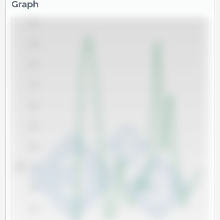
Graph
3,500
3,250
3,000
2,750
2,500
2,250
2,000
Tm
1,750
1,500
1,250