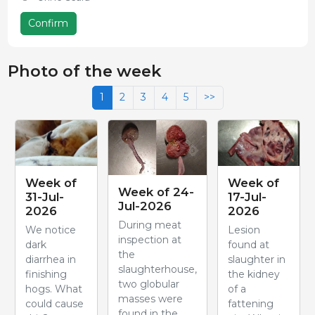
Confirm
Photo of the week
1
2
3
4
5
>>
Week of
Week of
Week of 24-
31-Jul-
17-Jul-
Jul-2026
2026
2026
During meat
We notice
Lesion
inspection at
dark
found at
the
diarrhea in
slaughter in
slaughterhouse,
finishing
the kidney
two globular
hogs. What
of a
masses were
could cause
fattening
found in the