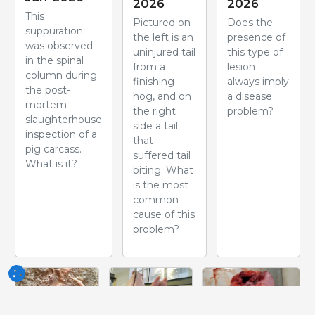
2026
2026
This
Pictured on
Does the
suppuration
the left is an
presence of
was observed
uninjured tail
this type of
in the spinal
from a
lesion
column during
finishing
always imply
the post-
hog, and on
a disease
mortem
the right
problem?
slaughterhouse
side a tail
inspection of a
that
pig carcass.
suffered tail
What is it?
biting. What
is the most
common
cause of this
problem?