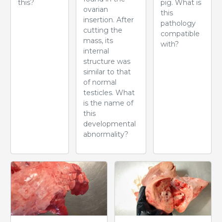
this?
pig. What is
ovarian
this
insertion. After
pathology
cutting the
compatible
mass, its
with?
internal
structure was
similar to that
of normal
testicles. What
is the name of
this
developmental
abnormality?