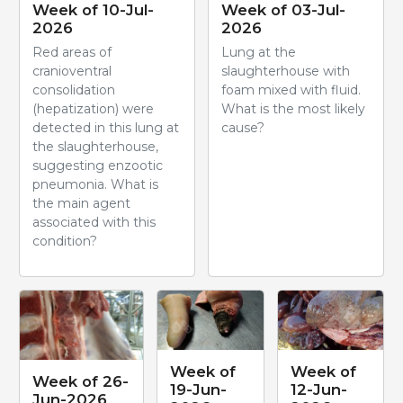
Week of 10-Jul-
Week of 03-Jul-
2026
2026
Red areas of
Lung at the
cranioventral
slaughterhouse with
consolidation
foam mixed with fluid.
(hepatization) were
What is the most likely
detected in this lung at
cause?
the slaughterhouse,
suggesting enzootic
pneumonia. What is
the main agent
associated with this
condition?
Week of
Week of
Week of 26-
19-Jun-
12-Jun-
Jun-2026