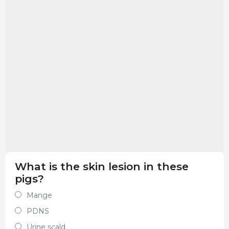
What is the skin lesion in these
pigs?
Mange
PDNS
Urine scald