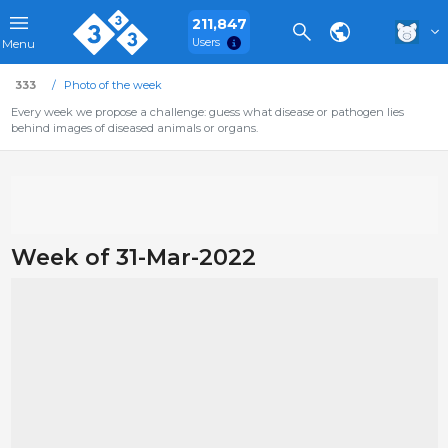
211,847
Users
Menu
333
Photo of the week
Every week we propose a challenge: guess what disease or pathogen lies
behind images of diseased animals or organs.
Week of 31-Mar-2022