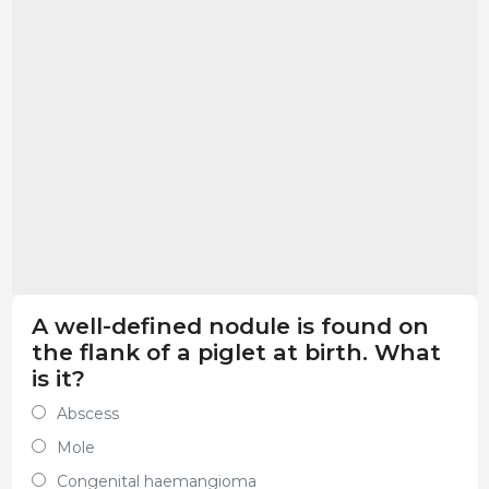
A well-defined nodule is found on
the flank of a piglet at birth. What
is it?
Abscess
Mole
Congenital haemangioma