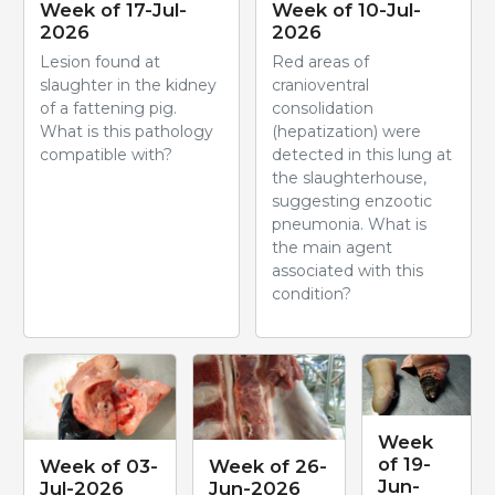
Week of 17-Jul-
Week of 10-Jul-
2026
2026
Lesion found at
Red areas of
slaughter in the kidney
cranioventral
of a fattening pig.
consolidation
What is this pathology
(hepatization) were
compatible with?
detected in this lung at
the slaughterhouse,
suggesting enzootic
pneumonia. What is
the main agent
associated with this
condition?
Week
of 19-
Week of 03-
Week of 26-
Jun-
Jul-2026
Jun-2026