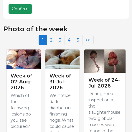
Confirm
Photo of the week
1
2
3
4
5
>>
Week of
Week of
Week of 24-
07-Aug-
31-Jul-
Jul-2026
2026
2026
During meat
Which of
We notice
inspection at
the
dark
the
following
diarrhea in
slaughterhouse,
lesions do
finishing
two globular
you see
hogs. What
masses were
pictured?
could cause
found in the