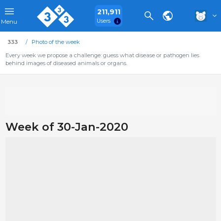
211,911
Users
Menu
333
Photo of the week
Every week we propose a challenge: guess what disease or pathogen lies
behind images of diseased animals or organs.
Week of 30-Jan-2020