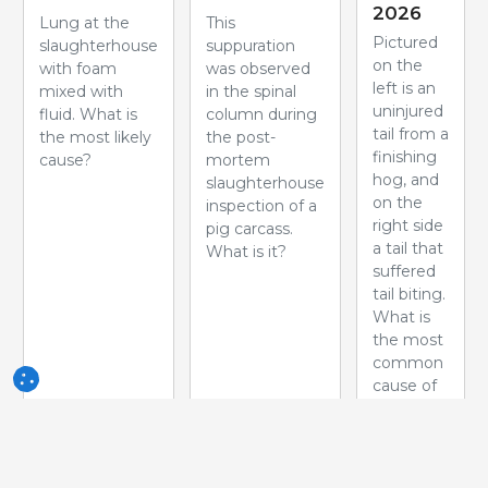
2026
Lung at the
This
Pictured
slaughterhouse
suppuration
on the
with foam
was observed
left is an
mixed with
in the spinal
uninjured
fluid. What is
column during
tail from a
the most likely
the post-
finishing
cause?
mortem
hog, and
slaughterhouse
on the
inspection of a
right side
pig carcass.
a tail that
What is it?
suffered
tail biting.
What is
the most
common
cause of
this
problem?