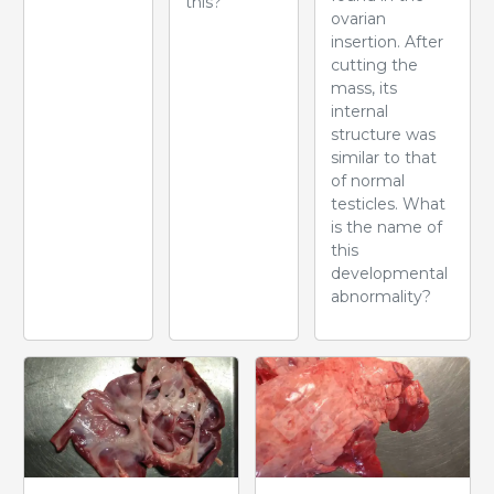
this?
ovarian
insertion. After
cutting the
mass, its
internal
structure was
similar to that
of normal
testicles. What
is the name of
this
developmental
abnormality?