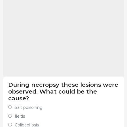
During necropsy these lesions were
observed. What could be the
cause?
Salt poisoning
Ileitis
Colibacillosis