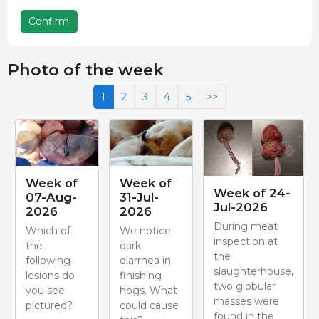
Confirm
Photo of the week
1
2
3
4
5
>>
Week of
Week of
Week of 24-
07-Aug-
31-Jul-
Jul-2026
2026
2026
During meat
Which of
We notice
inspection at
the
dark
the
following
diarrhea in
slaughterhouse,
lesions do
finishing
two globular
you see
hogs. What
masses were
pictured?
could cause
found in the