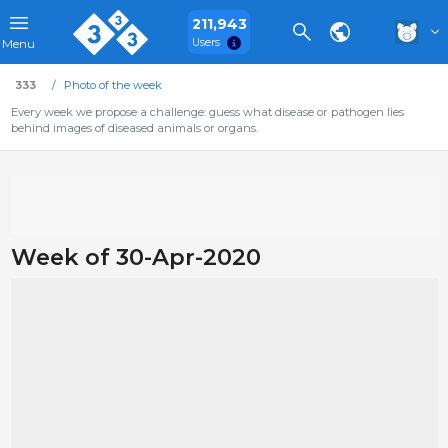
211,943
Users
Menu
333
Photo of the week
Every week we propose a challenge: guess what disease or pathogen lies
behind images of diseased animals or organs.
Week of 30-Apr-2020