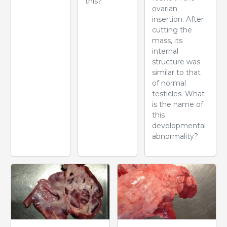
this?
ovarian
insertion. After
cutting the
mass, its
internal
structure was
similar to that
of normal
testicles. What
is the name of
this
developmental
abnormality?