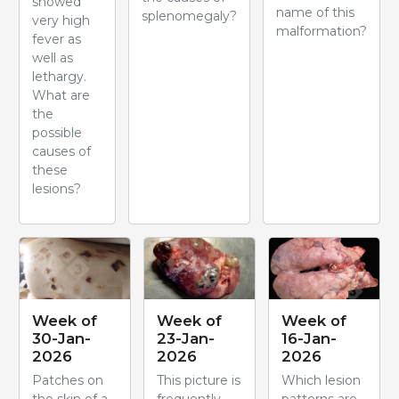
showed
name of this
splenomegaly?
very high
malformation?
fever as
well as
lethargy.
What are
the
possible
causes of
these
lesions?
Week of
Week of
Week of
30-Jan-
23-Jan-
16-Jan-
2026
2026
2026
Patches on
This picture is
Which lesion