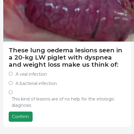
These lung oedema lesions seen in
a 20-kg LW piglet with dyspnea
and weight loss make us think of:
A viral infection
A bacterial infection
This kind of lesions are of no help for the etiologic
diagnosis
Confirm