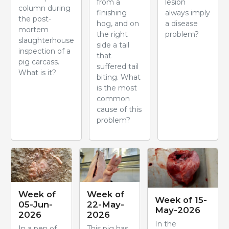
from a
lesion
column during
finishing
always imply
the post-
hog, and on
a disease
mortem
the right
problem?
slaughterhouse
side a tail
inspection of a
that
pig carcass.
suffered tail
What is it?
biting. What
is the most
common
cause of this
problem?
Week of
Week of
Week of 15-
05-Jun-
22-May-
May-2026
2026
2026
In the
In a pen of
This pig has