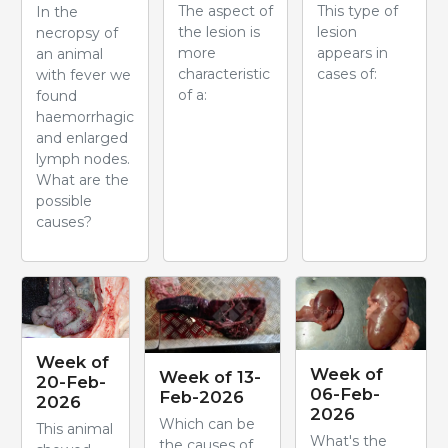
The aspect of
This type of
In the
the lesion is
lesion
necropsy of
more
appears in
an animal
characteristic
cases of:
with fever we
of a:
found
haemorrhagic
and enlarged
lymph nodes.
What are the
possible
causes?
Week of
Week of
Week of 13-
20-Feb-
06-Feb-
Feb-2026
2026
2026
Which can be
This animal
What's the
the causes of