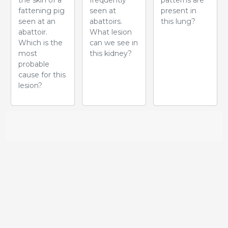
the skin of a
frequently
patterns are
fattening pig
seen at
present in
seen at an
abattoirs.
this lung?
abattoir.
What lesion
Which is the
can we see in
most
this kidney?
probable
cause for this
lesion?