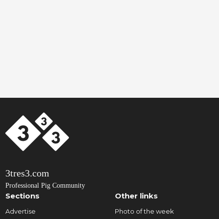
3tres3.com
Professional Pig Community
Sections
Other links
Advertise
Photo of the week