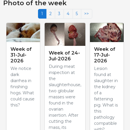
Photo of the week
1
2
3
4
5
>>
Week of
Week of
Week of 24-
31-Jul-
17-Jul-
Jul-2026
2026
2026
During meat
We notice
Lesion
inspection at
dark
found at
the
diarrhea in
slaughter in
slaughterhouse,
finishing
the kidney
two globular
hogs. What
of a
masses were
could cause
fattening
found in the
this?
pig. What is
ovarian
this
insertion. After
pathology
cutting the
compatible
mass, its
with?