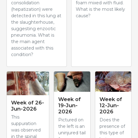
consolidation
foam mixed with fluid.
(hepatization) were
What is the most likely
detected in this lung at
cause?
the slaughterhouse,
suggesting enzootic
pneumonia. What is
the main agent
associated with this
condition?
Week of
Week of
Week of 26-
19-Jun-
12-Jun-
Jun-2026
2026
2026
This
Pictured on
Does the
suppuration
the left is an
presence of
was observed
uninjured tail
this type of
in the spinal