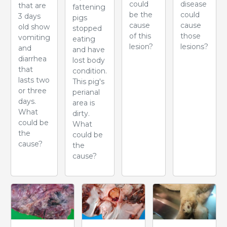
could
disease
that are
fattening
be the
could
3 days
pigs
cause
cause
old show
stopped
of this
those
vomiting
eating
lesion?
lesions?
and
and have
diarrhea
lost body
that
condition.
lasts two
This pig's
or three
perianal
days.
area is
What
dirty.
could be
What
the
could be
cause?
the
cause?