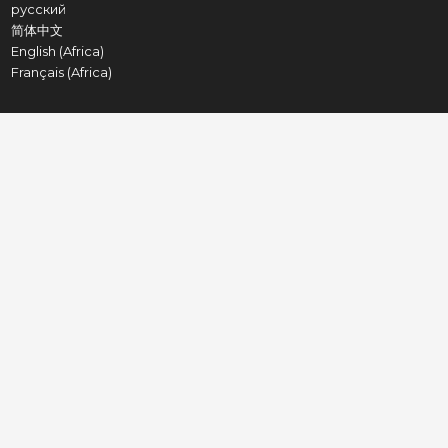
русский
简体中文
English (Africa)
Français (Africa)