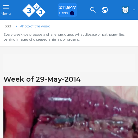
211,847
Users
Menu
333
Photo of the week
Every week we propose a challenge: guess what disease or pathogen lies
behind images of diseased animals or organs.
Week of 29-May-2014