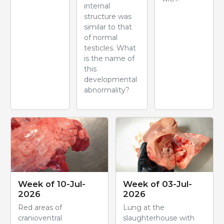
internal
structure was
similar to that
of normal
testicles. What
is the name of
this
developmental
abnormality?
Week of 10-Jul-
Week of 03-Jul-
2026
2026
Red areas of
Lung at the
cranioventral
slaughterhouse with