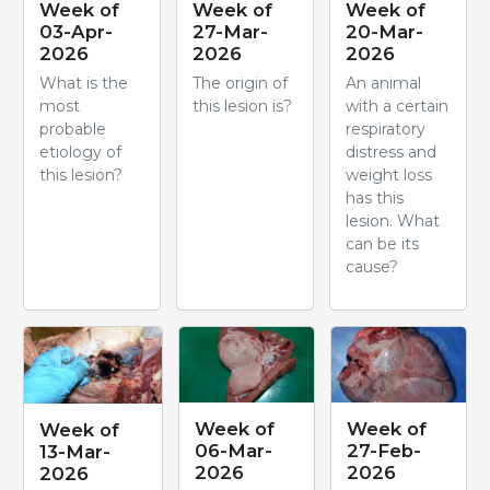
Week of
Week of
Week of
03-Apr-
27-Mar-
20-Mar-
2026
2026
2026
What is the
The origin of
An animal
most
this lesion is?
with a certain
probable
respiratory
etiology of
distress and
this lesion?
weight loss
has this
lesion. What
can be its
cause?
Week of
Week of
Week of
06-Mar-
27-Feb-
13-Mar-
2026
2026
2026