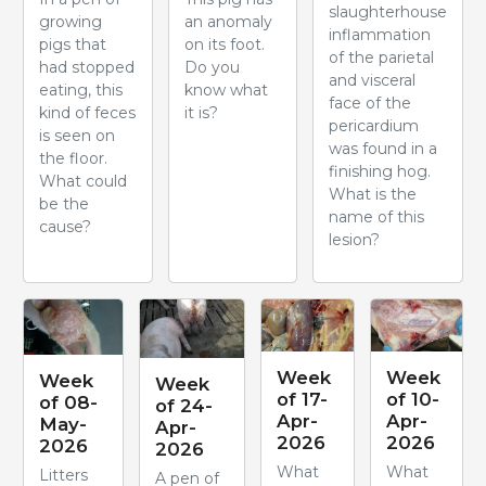
slaughterhouse
growing
an anomaly
inflammation
pigs that
on its foot.
of the parietal
had stopped
Do you
and visceral
eating, this
know what
face of the
kind of feces
it is?
pericardium
is seen on
was found in a
the floor.
finishing hog.
What could
What is the
be the
name of this
cause?
lesion?
Week
Week
Week
Week
of 17-
of 10-
of 08-
of 24-
Apr-
Apr-
May-
Apr-
2026
2026
2026
2026
What
What
Litters
A pen of