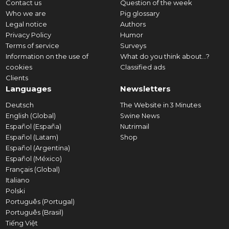
Contact us
Question of the week
Who we are
Pig glossary
Legal notice
Authors
Privacy Policy
Humor
Terms of service
Surveys
Information on the use of
What do you think about...?
cookies
Classified ads
Clients
Languages
Newsletters
Deutsch
The Website in 3 Minutes
English (Global)
Swine News
Español (España)
Nutrimail
Español (Latam)
Shop
Español (Argentina)
Español (México)
Français (Global)
Italiano
Polski
Português (Portugal)
Português (Brasil)
Tiếng Việt