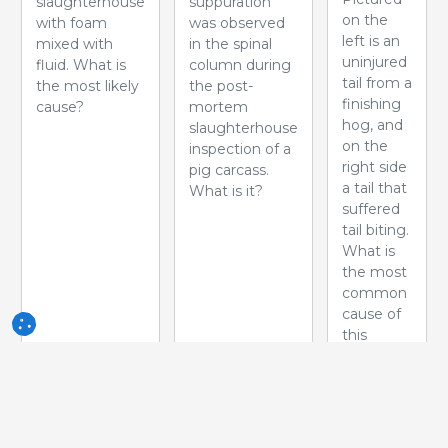
slaughterhouse
suppuration
on the
with foam
was observed
left is an
mixed with
in the spinal
uninjured
fluid. What is
column during
tail from a
the most likely
the post-
finishing
cause?
mortem
hog, and
slaughterhouse
on the
inspection of a
right side
pig carcass.
a tail that
What is it?
suffered
tail biting.
What is
the most
common
cause of
this
problem?