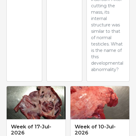
cutting the
mass, its
internal
structure was
similar to that
of normal
testicles. What
is the name of
this
developmental
abnormality?
Week of 17-Jul-
Week of 10-Jul-
2026
2026