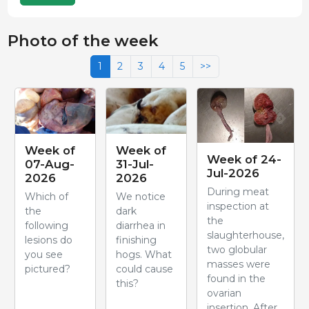
Photo of the week
1
2
3
4
5
>>
Week of
Week of
Week of 24-
07-Aug-
31-Jul-
Jul-2026
2026
2026
During meat
Which of
We notice
inspection at
the
dark
the
following
diarrhea in
slaughterhouse,
lesions do
finishing
two globular
you see
hogs. What
masses were
pictured?
could cause
found in the
this?
ovarian
insertion. After