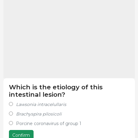
Which is the etiology of this
intestinal lesion?
Lawsonia intracelullaris
Brachyspira pilosicoli
Porcine coronavirus of group 1
Confirm