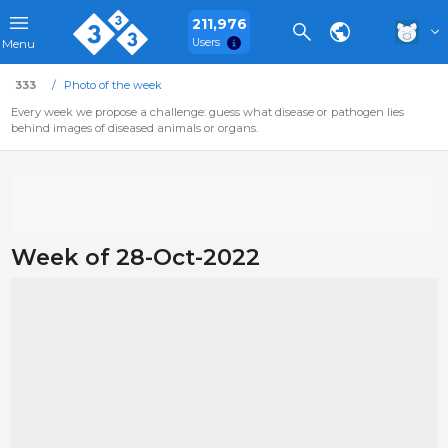
211,976
Users
Menu
333
Photo of the week
Every week we propose a challenge: guess what disease or pathogen lies
behind images of diseased animals or organs.
Week of 28-Oct-2022