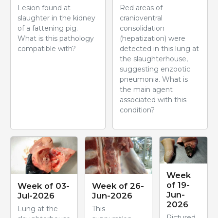
Lesion found at
Red areas of
slaughter in the kidney
cranioventral
of a fattening pig.
consolidation
What is this pathology
(hepatization) were
compatible with?
detected in this lung at
the slaughterhouse,
suggesting enzootic
pneumonia. What is
the main agent
associated with this
condition?
Week
of 19-
Week of 03-
Week of 26-
Jun-
Jul-2026
Jun-2026
2026
Lung at the
This
Pictured