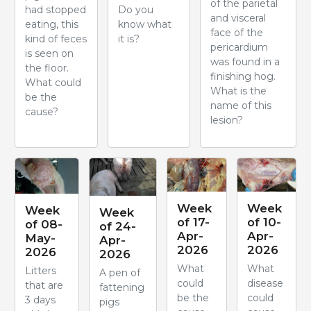
of the parietal
had stopped
Do you
and visceral
eating, this
know what
face of the
kind of feces
it is?
pericardium
is seen on
was found in a
the floor.
finishing hog.
What could
What is the
be the
name of this
cause?
lesion?
Week
Week
Week
Week
of 17-
of 10-
of 08-
of 24-
Apr-
Apr-
May-
Apr-
2026
2026
2026
2026
What
What
Litters
A pen of
could
disease
that are
fattening
be the
could
3 days
pigs