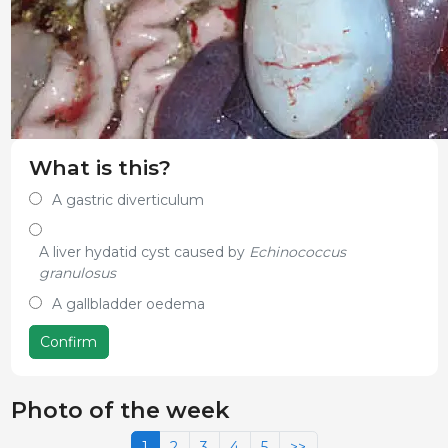
What is this?
A gastric diverticulum
A liver hydatid cyst caused by
Echinococcus
granulosus
A gallbladder oedema
Confirm
Photo of the week
1
2
3
4
5
>>