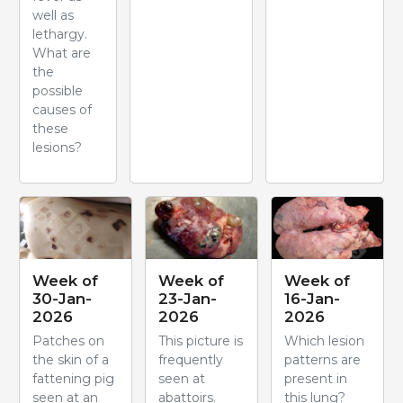
well as
lethargy.
What are
the
possible
causes of
these
lesions?
Week of
Week of
Week of
30-Jan-
23-Jan-
16-Jan-
2026
2026
2026
Patches on
This picture is
Which lesion
the skin of a
frequently
patterns are
fattening pig
seen at
present in
seen at an
abattoirs.
this lung?