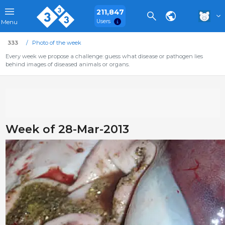
211,847
Users
Menu
333
Photo of the week
Every week we propose a challenge: guess what disease or pathogen lies
behind images of diseased animals or organs.
Week of 28-Mar-2013