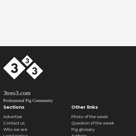
3tres3.com
Professional Pig Community
Sections
Other links
Advertise
Photo of the week
Contact us
Question of the week
Who we are
Pig glossary
Legal notice
Authors