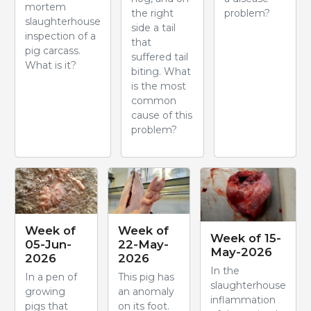
mortem
the right
problem?
slaughterhouse
side a tail
inspection of a
that
pig carcass.
suffered tail
What is it?
biting. What
is the most
common
cause of this
problem?
Week of
Week of
Week of 15-
05-Jun-
22-May-
May-2026
2026
2026
In the
In a pen of
This pig has
slaughterhouse
growing
an anomaly
inflammation
pigs that
on its foot.