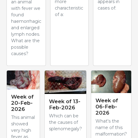
more
appears in
an animal
characteristic
cases of:
with fever we
of a:
found
haemorrhagic
and enlarged
lymph nodes.
What are the
possible
causes?
Week of
Week of
Week of 13-
20-Feb-
06-Feb-
Feb-2026
2026
2026
Which can be
This animal
What's the
the causes of
showed
name of this
splenomegaly?
very high
malformation?
fever as