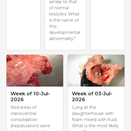
similar to that
of normal
testicles. What
is the name of
this
developmental
abnormality?
Week of 10-Jul-
Week of 03-Jul-
2026
2026
Red areas of
Lung at the
cranioventral
slaughterhouse with
consolidation
foam mixed with fluid.
(hepatization) were
What is the most likely