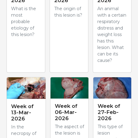
2026
2026
2026
What is the
The origin of
An animal
most
this lesion is?
with a certain
probable
respiratory
etiology of
distress and
this lesion?
weight loss
has this
lesion. What
can be its
cause?
Week of
Week of
Week of
06-Mar-
27-Feb-
13-Mar-
2026
2026
2026
The aspect of
This type of
In the
the lesion is
lesion
necropsy of