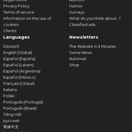
Privacy Policy
Humor
Terms of service
Surveys
Information on the use of
What do you think about...?
cookies
Classified ads
Clients
Languages
Newsletters
Deutsch
The Website in 3 Minutes
English (Global)
Swine News
Español (España)
Nutrimail
Español (Latam)
Shop
Español (Argentina)
Español (México)
Français (Global)
Italiano
Polski
Português (Portugal)
Português (Brasil)
Tiếng Việt
русский
简体中文