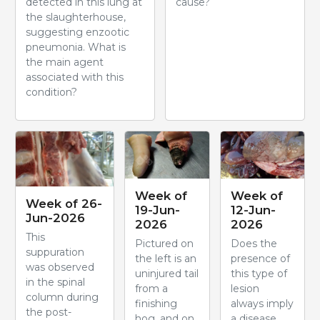
detected in this lung at
cause?
the slaughterhouse,
suggesting enzootic
pneumonia. What is
the main agent
associated with this
condition?
Week of
Week of
Week of 26-
19-Jun-
12-Jun-
Jun-2026
2026
2026
This
Pictured on
Does the
suppuration
the left is an
presence of
was observed
uninjured tail
this type of
in the spinal
from a
lesion
column during
finishing
always imply
the post-
hog, and on
a disease