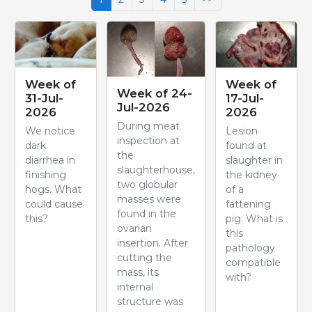
Week of
Week of
Week of 24-
31-Jul-
17-Jul-
Jul-2026
2026
2026
During meat
We notice
Lesion
inspection at
dark
found at
the
diarrhea in
slaughter in
slaughterhouse,
finishing
the kidney
two globular
hogs. What
of a
masses were
could cause
fattening
found in the
this?
pig. What is
ovarian
this
insertion. After
pathology
cutting the
compatible
mass, its
with?
internal
structure was