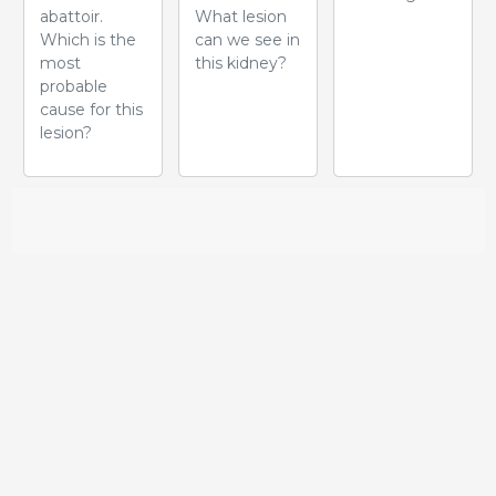
abattoir.
What lesion
Which is the
can we see in
most
this kidney?
probable
cause for this
lesion?