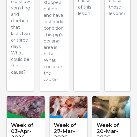
cause
cause
old show
stopped
of this
those
vomiting
eating
lesion?
lesions?
and
and have
diarrhea
lost body
that
condition.
lasts two
This pig's
or three
perianal
days.
area is
What
dirty.
could be
What
the
could be
cause?
the
cause?
Week of
Week of
Week of
03-Apr-
27-Mar-
20-Mar-