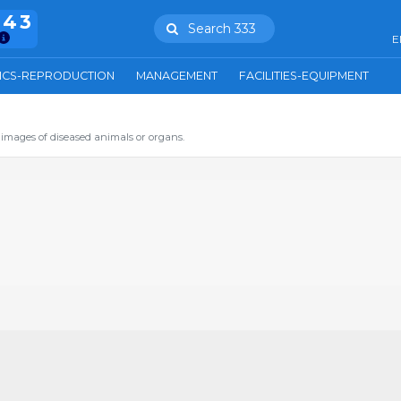
943
Search 333
E
ICS-REPRODUCTION
MANAGEMENT
FACILITIES-EQUIPMENT
images of diseased animals or organs.