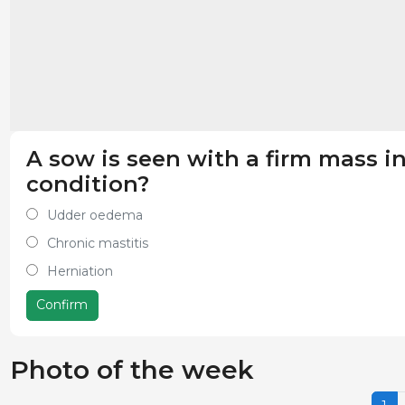
A sow is seen with a firm mass 
condition?
Udder oedema
Chronic mastitis
Herniation
Confirm
Photo of the week