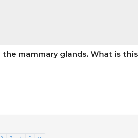
in the mammary glands. What is this