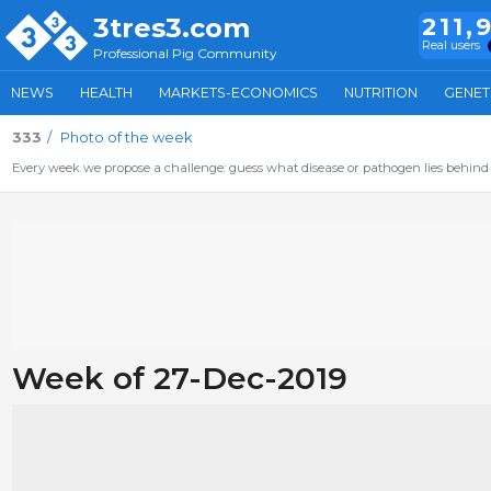
3tres3.com
211,
Real users
Professional Pig Community
NEWS
HEALTH
MARKETS-ECONOMICS
NUTRITION
GENET
333
Photo of the week
Every week we propose a challenge: guess what disease or pathogen lies behind 
Week of 27-Dec-2019