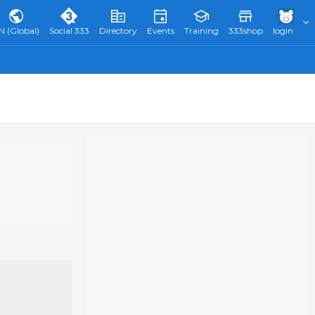
N (Global)
Social 333
Directory
Events
Training
333shop
login