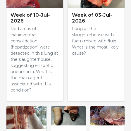
Week of 10-Jul-
Week of 03-Jul-
2026
2026
Red areas of
Lung at the
cranioventral
slaughterhouse with
consolidation
foam mixed with fluid.
(hepatization) were
What is the most likely
detected in this lung at
cause?
the slaughterhouse,
suggesting enzootic
pneumonia. What is
the main agent
associated with this
condition?