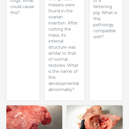
hogs. What
of a
masses were
could cause
fattening
found in the
this?
pig. What is
ovarian
this
insertion. After
pathology
cutting the
compatible
mass, its
with?
internal
structure was
similar to that
of normal
testicles. What
is the name of
this
developmental
abnormality?