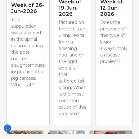
Week of
Week of
Week of 26-
19-Jun-
12-Jun-
Jun-2026
2026
2026
This
Pictured on
Does the
suppuration
the left is an
presence of
was observed
uninjured tail
this type of
in the spinal
from a
lesion
column during
finishing
always imply
the post-
hog, and on
a disease
mortem
the right
problem?
slaughterhouse
side a tail
inspection of a
that
pig carcass.
suffered tail
What is it?
biting. What
is the most
common
cause of this
problem?