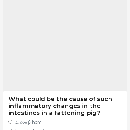
What could be the cause of such
inflammatory changes in the
intestines in a fattening pig?
E. coli
β-hem