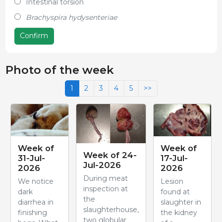
Intestinal torsion
Brachyspira hydysenteriae
Confirm
Photo of the week
1
2
3
4
5
>>
Week of
Week of
Week of 24-
31-Jul-
17-Jul-
Jul-2026
2026
2026
During meat
We notice
Lesion
inspection at
dark
found at
the
diarrhea in
slaughter in
slaughterhouse,
finishing
the kidney
two globular