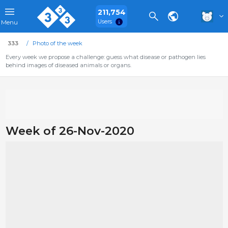
211,754
Users
Menu
333
Photo of the week
Every week we propose a challenge: guess what disease or pathogen lies
behind images of diseased animals or organs.
Week of 26-Nov-2020