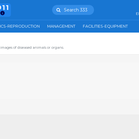
911
Search 333
E
ICS-REPRODUCTION
MANAGEMENT
FACILITIES-EQUIPMENT
images of diseased animals or organs.