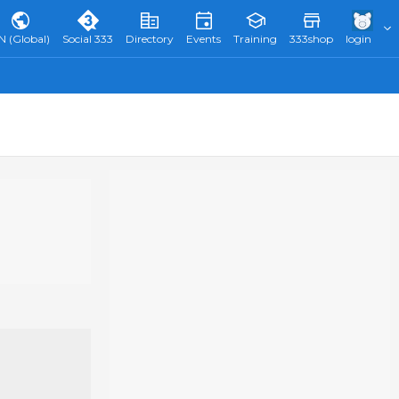
N (Global)
Social 333
Directory
Events
Training
333shop
login