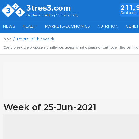
3tres3.com
211,
Real users
Professional Pig Community
NEWS
HEALTH
MARKETS-ECONOMICS
NUTRITION
GENET
333
Photo of the week
Every week we propose a challenge: guess what disease or pathogen lies behind 
Week of 25-Jun-2021