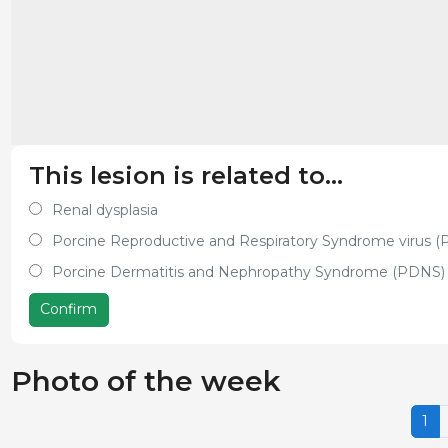
This lesion is related to...
Renal dysplasia
Porcine Reproductive and Respiratory Syndrome virus 
Porcine Dermatitis and Nephropathy Syndrome (PDNS)
Confirm
Photo of the week
1