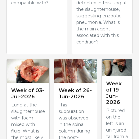
compatible with?
detected in this lung at
the slaughterhouse,
suggesting enzootic
pneumonia. What is
the main agent
associated with this
condition?
Week
of 19-
Week of 03-
Week of 26-
Jun-
Jul-2026
Jun-2026
2026
Lung at the
This
Pictured
slaughterhouse
suppuration
on the
with foam
was observed
left is an
mixed with
in the spinal
uninjured
fluid. What is
column during
tail from a
the most likely
the post-