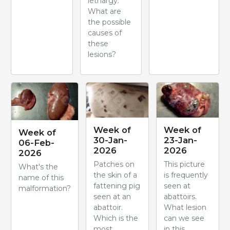
lethargy.
What are
the possible
causes of
these
lesions?
Week of
Week of
Week of
30-Jan-
23-Jan-
06-Feb-
2026
2026
2026
Patches on
This picture
What's the
the skin of a
is frequently
name of this
fattening pig
seen at
malformation?
seen at an
abattoirs.
abattoir.
What lesion
Which is the
can we see
most
in this