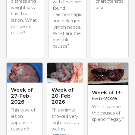
distress and
characteristic
with fever we
weight loss
of a:
found
has this
haemorrhagic
lesion. What
and enlarged
can be its
lymph nodes.
cause?
What are the
possible
causes?
Week of
Week of
Week of 13-
27-Feb-
20-Feb-
Feb-2026
2026
2026
Which can be
This type of
This animal
the causes of
lesion
showed very
splenomegaly?
appears in
high fever as
cases of:
well as