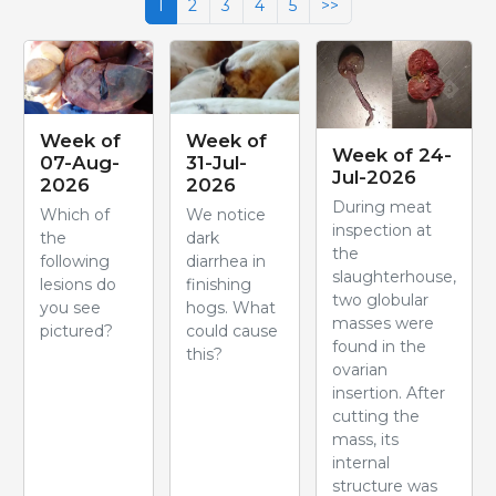
1
2
3
4
5
>>
Week of
Week of
Week of 24-
07-Aug-
31-Jul-
Jul-2026
2026
2026
During meat
Which of
We notice
inspection at
the
dark
the
following
diarrhea in
slaughterhouse,
lesions do
finishing
two globular
you see
hogs. What
masses were
pictured?
could cause
found in the
this?
ovarian
insertion. After
cutting the
mass, its
internal
structure was