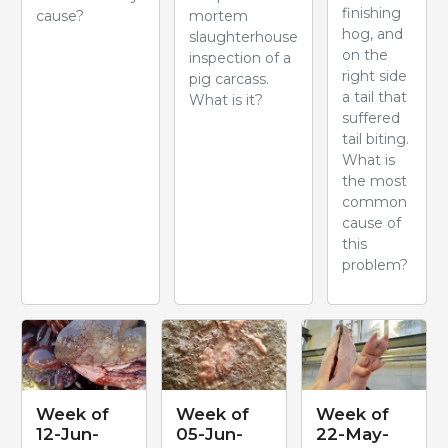
finishing
cause?
mortem
hog, and
slaughterhouse
on the
inspection of a
right side
pig carcass.
a tail that
What is it?
suffered
tail biting.
What is
the most
common
cause of
this
problem?
Week of
Week of
Week of
12-Jun-
05-Jun-
22-May-