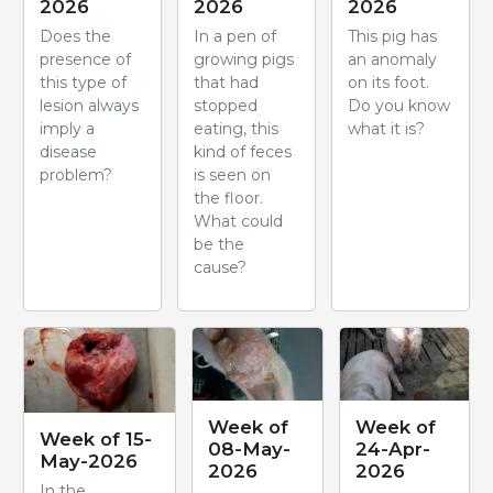
2026
2026
2026
Does the
In a pen of
This pig has
presence of
growing pigs
an anomaly
this type of
that had
on its foot.
lesion always
stopped
Do you know
imply a
eating, this
what it is?
disease
kind of feces
problem?
is seen on
the floor.
What could
be the
cause?
Week of
Week of
Week of 15-
08-May-
24-Apr-
May-2026
2026
2026
In the