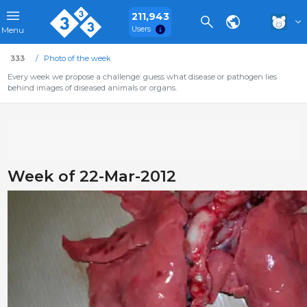
211,943
Users
Menu
333
Photo of the week
Every week we propose a challenge: guess what disease or pathogen lies
behind images of diseased animals or organs.
Week of 22-Mar-2012