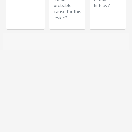
probable
kidney?
cause for this
lesion?