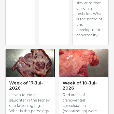
similar to that
of normal
testicles. What
is the name of
this
developmental
abnormality?
Week of 17-Jul-
Week of 10-Jul-
2026
2026
Lesion found at
Red areas of
slaughter in the kidney
cranioventral
of a fattening pig.
consolidation
What is this pathology
(hepatization) were