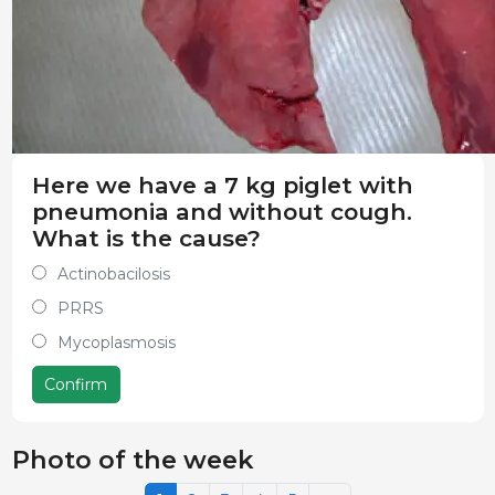
Here we have a 7 kg piglet with
pneumonia and without cough.
What is the cause?
Actinobacilosis
PRRS
Mycoplasmosis
Confirm
Photo of the week