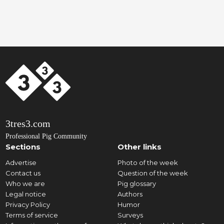
3tres3.com
Professional Pig Community
Sections
Other links
Advertise
Photo of the week
Contact us
Question of the week
Who we are
Pig glossary
Legal notice
Authors
Privacy Policy
Humor
Terms of service
Surveys