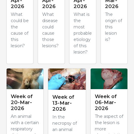
Apr-
Apr-
Apr-
Mar-
2026
2026
2026
2026
What
What
What is
The
could be
disease
the
origin of
the
could
most
this
cause of
cause
probable
lesion
this
those
etiology
is?
lesion?
lesions?
of this
lesion?
Week of
Week of
Week of
20-Mar-
06-Mar-
13-Mar-
2026
2026
2026
An animal
The aspect of
In the
with a certain
the lesion is
necropsy of
respiratory
more
an animal