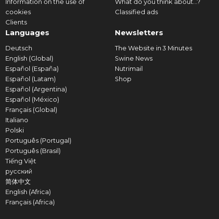
Information on the use of
What do you think about...?
cookies
Classified ads
Clients
Languages
Newsletters
Deutsch
The Website in 3 Minutes
English (Global)
Swine News
Español (España)
Nutrimail
Español (Latam)
Shop
Español (Argentina)
Español (México)
Français (Global)
Italiano
Polski
Português (Portugal)
Português (Brasil)
Tiếng Việt
русский
简体中文
English (Africa)
Français (Africa)