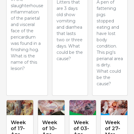
Litters that
A pen of
slaughterhouse
are 3 days
fattening
inflammation
old show
pigs
of the parietal
vomiting
stopped
and visceral
and diarrhea
eating and
face of the
that lasts
have lost
pericardium
two or three
body
was found in a
days. What
condition.
finishing hog.
could be the
This pig's
What is the
cause?
perianal area
name of this
is dirty.
lesion?
What could
be the
cause?
Week
Week
Week
Week
of 17-
of 10-
of 03-
of 27-