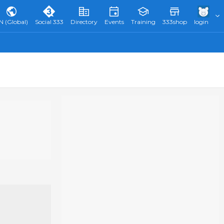
N (Global)
Social 333
Directory
Events
Training
333shop
login