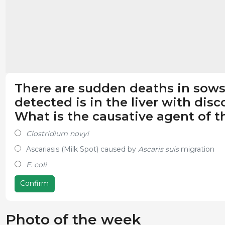
There are sudden deaths in sows 
detected is in the liver with disc
What is the causative agent of th
Clostridium novyi
Ascariasis (Milk Spot) caused by
Ascaris suis
migration
E. coli
Confirm
Photo of the week