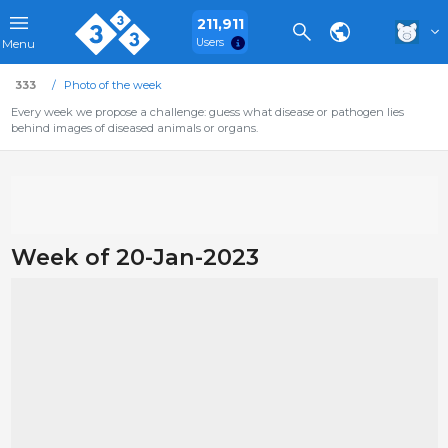
211,911
Users
Menu
333
Photo of the week
Every week we propose a challenge: guess what disease or pathogen lies
behind images of diseased animals or organs.
Week of 20-Jan-2023