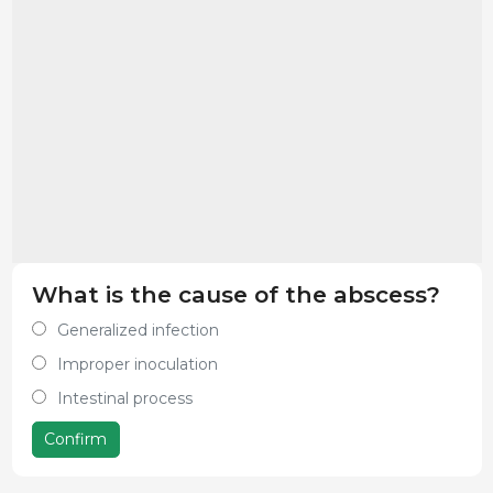
What is the cause of the abscess?
Generalized infection
Improper inoculation
Intestinal process
Confirm