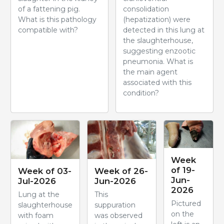
of a fattening pig.
consolidation
What is this pathology
(hepatization) were
compatible with?
detected in this lung at
the slaughterhouse,
suggesting enzootic
pneumonia. What is
the main agent
associated with this
condition?
Week
of 19-
Week of 03-
Week of 26-
Jun-
Jul-2026
Jun-2026
2026
Lung at the
This
Pictured
slaughterhouse
suppuration
on the
with foam
was observed