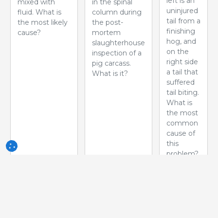
left is an
mixed with
in the spinal
uninjured
fluid. What is
column during
tail from a
the most likely
the post-
finishing
cause?
mortem
hog, and
slaughterhouse
on the
inspection of a
right side
pig carcass.
a tail that
What is it?
suffered
tail biting.
What is
the most
common
cause of
this
problem?