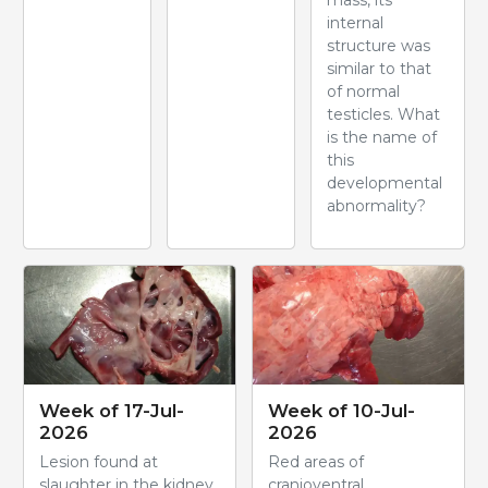
mass, its
internal
structure was
similar to that
of normal
testicles. What
is the name of
this
developmental
abnormality?
Week of 17-Jul-
Week of 10-Jul-
2026
2026
Lesion found at
Red areas of
slaughter in the kidney
cranioventral