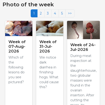
Photo of the week
1
2
3
4
5
>>
Week of
Week of
Week of 24-
07-Aug-
31-Jul-
Jul-2026
2026
2026
During meat
Which of
We notice
inspection at
the
dark
the
following
diarrhea in
slaughterhouse,
lesions do
finishing
two globular
you see
hogs. What
masses were
pictured?
could cause
found in the
this?
ovarian
insertion. After
cutting the