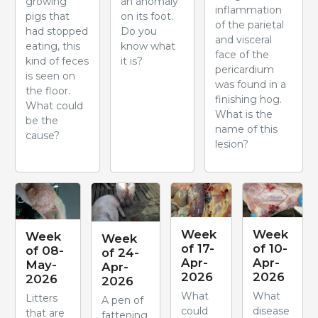
growing
an anomaly
inflammation
pigs that
on its foot.
of the parietal
had stopped
Do you
and visceral
eating, this
know what
face of the
kind of feces
it is?
pericardium
is seen on
was found in a
the floor.
finishing hog.
What could
What is the
be the
name of this
cause?
lesion?
Week
Week
Week
Week
of 17-
of 10-
of 08-
of 24-
Apr-
Apr-
May-
Apr-
2026
2026
2026
2026
What
What
Litters
A pen of
could
disease
that are
fattening