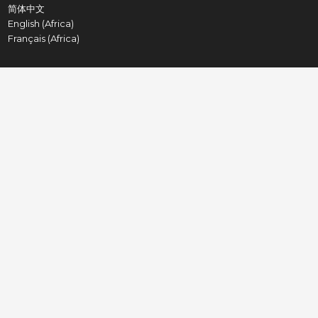
简体中文
English (Africa)
Français (Africa)