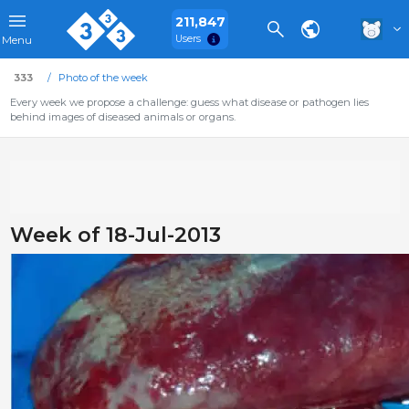
211,847
Users
Menu
333
Photo of the week
Every week we propose a challenge: guess what disease or pathogen lies
behind images of diseased animals or organs.
Week of 18-Jul-2013