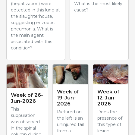
(hepatization) were
What is the most likely
detected in this lung at
cause?
the slaughterhouse,
suggesting enzootic
pneumonia. What is
the main agent
associated with this
condition?
Week of
Week of
Week of 26-
19-Jun-
12-Jun-
Jun-2026
2026
2026
This
Pictured on
Does the
suppuration
the left is an
presence of
was observed
uninjured tail
this type of
in the spinal
from a
lesion
column during