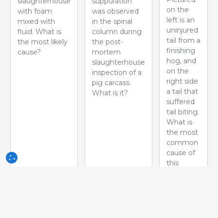
slaughterhouse
suppuration
on the
with foam
was observed
left is an
mixed with
in the spinal
uninjured
fluid. What is
column during
tail from a
the most likely
the post-
finishing
cause?
mortem
hog, and
slaughterhouse
on the
inspection of a
right side
pig carcass.
a tail that
What is it?
suffered
tail biting.
What is
the most
common
cause of
this
problem?