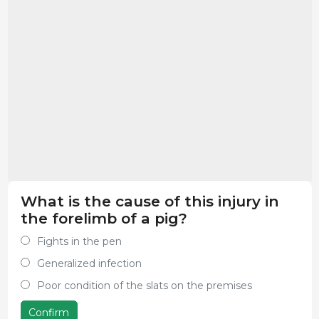
What is the cause of this injury in
the forelimb of a pig?
Fights in the pen
Generalized infection
Poor condition of the slats on the premises
Confirm