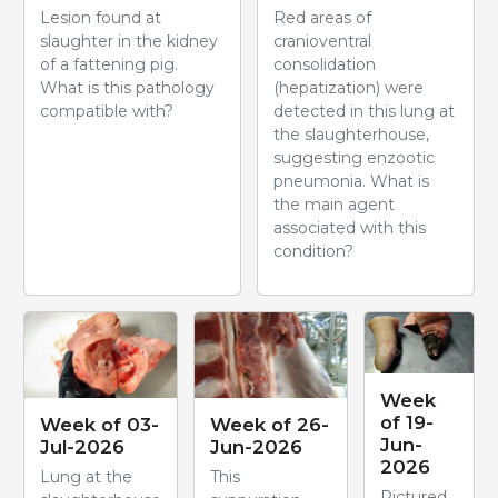
Lesion found at
Red areas of
slaughter in the kidney
cranioventral
of a fattening pig.
consolidation
What is this pathology
(hepatization) were
compatible with?
detected in this lung at
the slaughterhouse,
suggesting enzootic
pneumonia. What is
the main agent
associated with this
condition?
Week
of 19-
Week of 03-
Week of 26-
Jun-
Jul-2026
Jun-2026
2026
Lung at the
This
Pictured