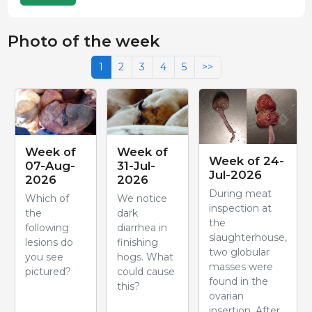
Photo of the week
1
2
3
4
5
>>
Week of
Week of
Week of 24-
07-Aug-
31-Jul-
Jul-2026
2026
2026
During meat
Which of
We notice
inspection at
the
dark
the
following
diarrhea in
slaughterhouse,
lesions do
finishing
two globular
you see
hogs. What
masses were
pictured?
could cause
found in the
this?
ovarian
insertion. After