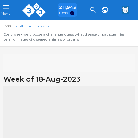
211,943
Users
Menu
333
Photo of the week
Every week we propose a challenge: guess what disease or pathogen lies
behind images of diseased animals or organs.
Week of 18-Aug-2023