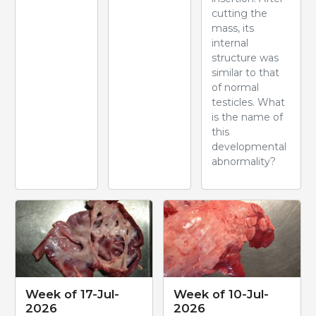
cutting the
mass, its
internal
structure was
similar to that
of normal
testicles. What
is the name of
this
developmental
abnormality?
Week of 17-Jul-
Week of 10-Jul-
2026
2026