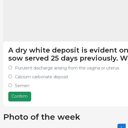
A dry white deposit is evident on
sow served 25 days previously. Wh
Purulent discharge arising from the vagina or uterus
Calcium carbonate deposit
Semen
Confirm
Photo of the week