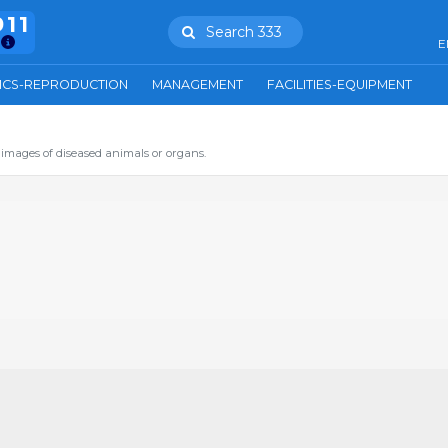
911
Search 333
E
ICS-REPRODUCTION
MANAGEMENT
FACILITIES-EQUIPMENT
images of diseased animals or organs.