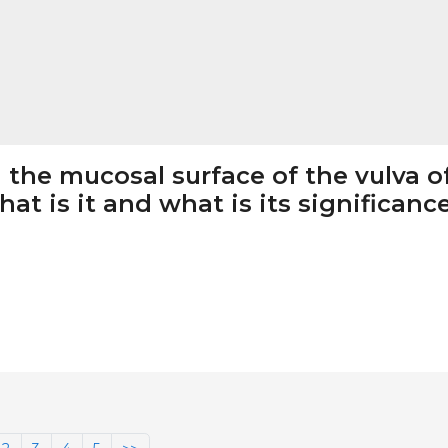
 the mucosal surface of the vulva o
at is it and what is its significanc