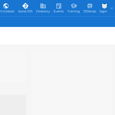
N (Global)
Social 333
Directory
Events
Training
333shop
login