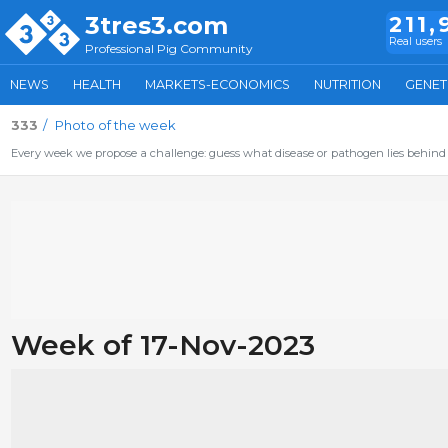
3tres3.com
211,
Real users
Professional Pig Community
NEWS
HEALTH
MARKETS-ECONOMICS
NUTRITION
GENET
333
Photo of the week
Every week we propose a challenge: guess what disease or pathogen lies behind 
Week of 17-Nov-2023