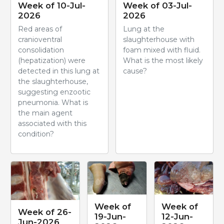
Week of 10-Jul-
Week of 03-Jul-
2026
2026
Red areas of
Lung at the
cranioventral
slaughterhouse with
consolidation
foam mixed with fluid.
(hepatization) were
What is the most likely
detected in this lung at
cause?
the slaughterhouse,
suggesting enzootic
pneumonia. What is
the main agent
associated with this
condition?
Week of
Week of
Week of 26-
19-Jun-
12-Jun-
Jun-2026