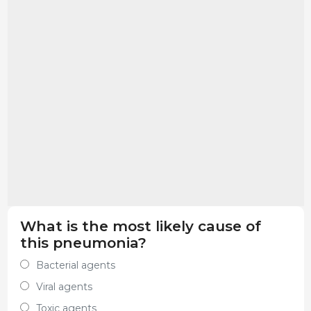
What is the most likely cause of
this pneumonia?
Bacterial agents
Viral agents
Toxic agents