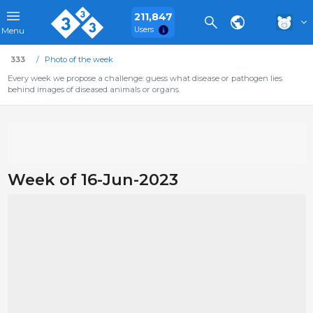
211,847
Users
Menu
333
Photo of the week
Every week we propose a challenge: guess what disease or pathogen lies
behind images of diseased animals or organs.
Week of 16-Jun-2023