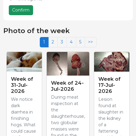
Confirm
Photo of the week
1
2
3
4
5
>>
Week of
Week of
Week of 24-
31-Jul-
17-Jul-
Jul-2026
2026
2026
During meat
We notice
Lesion
inspection at
dark
found at
the
diarrhea in
slaughter in
slaughterhouse,
finishing
the kidney
two globular
hogs. What
of a
masses were
could cause
fattening
found in the