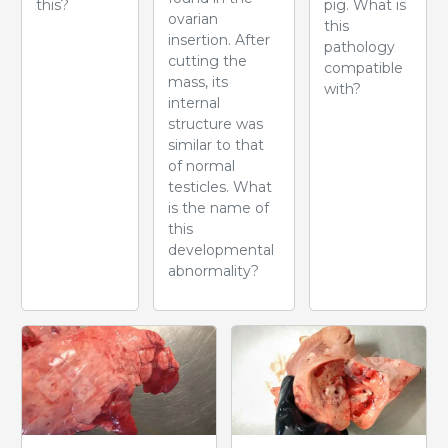
this?
pig. What is
ovarian
this
insertion. After
pathology
cutting the
compatible
mass, its
with?
internal
structure was
similar to that
of normal
testicles. What
is the name of
this
developmental
abnormality?