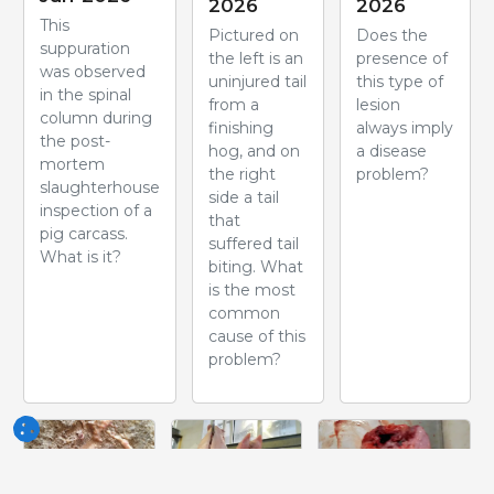
2026
2026
This
Pictured on
Does the
suppuration
the left is an
presence of
was observed
uninjured tail
this type of
in the spinal
from a
lesion
column during
finishing
always imply
the post-
hog, and on
a disease
mortem
the right
problem?
slaughterhouse
side a tail
inspection of a
that
pig carcass.
suffered tail
What is it?
biting. What
is the most
common
cause of this
problem?