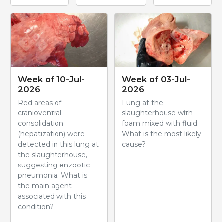
Week of 10-Jul-
Week of 03-Jul-
2026
2026
Red areas of
Lung at the
cranioventral
slaughterhouse with
consolidation
foam mixed with fluid.
(hepatization) were
What is the most likely
detected in this lung at
cause?
the slaughterhouse,
suggesting enzootic
pneumonia. What is
the main agent
associated with this
condition?