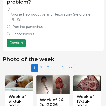
problem?
Porcine Reproductive and Respiratory Syndrome
(PRRS)
Porcine parvovirus
Leptospirosis
Confirm
Photo of the week
1
2
3
4
5
>>
Week of
Week of
Week of 24-
31-Jul-
17-Jul-
Jul-2026