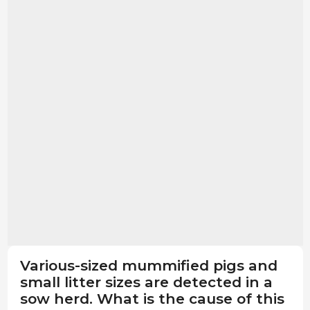
Various-sized mummified pigs and
small litter sizes are detected in a
sow herd. What is the cause of this