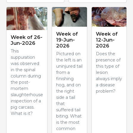
Week of
Week of
Week of 26-
19-Jun-
12-Jun-
Jun-2026
2026
2026
This
Pictured on
Does the
suppuration
the left is an
presence of
was observed
uninjured tail
this type of
in the spinal
from a
lesion
column during
finishing
always imply
the post-
hog, and on
a disease
mortem
the right
problem?
slaughterhouse
side a tail
inspection of a
that
pig carcass.
suffered tail
What is it?
biting. What
is the most
common