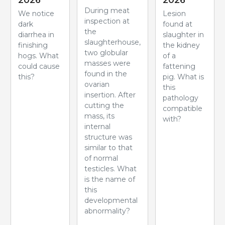
2026
2026
During meat
We notice
Lesion
inspection at
dark
found at
the
diarrhea in
slaughter in
slaughterhouse,
finishing
the kidney
two globular
hogs. What
of a
masses were
could cause
fattening
found in the
this?
pig. What is
ovarian
this
insertion. After
pathology
cutting the
compatible
mass, its
with?
internal
structure was
similar to that
of normal
testicles. What
is the name of
this
developmental
abnormality?