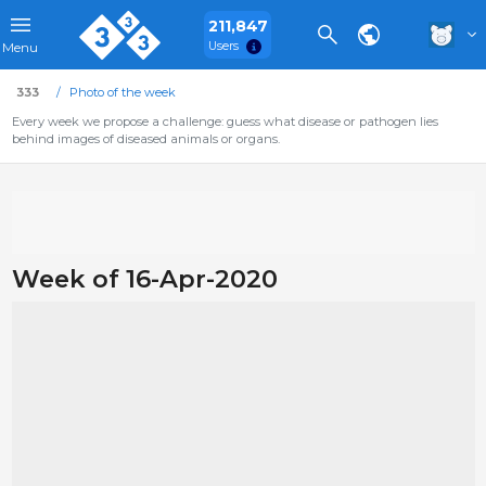
211,847
Users
Menu
333
Photo of the week
Every week we propose a challenge: guess what disease or pathogen lies
behind images of diseased animals or organs.
Week of 16-Apr-2020