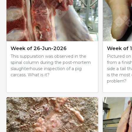
Week of 26-Jun-2026
Week of 
This suppuration was observed in the
Pictured on t
spinal column during the post-mortem
from a finis
slaughterhouse inspection of a pig
side a tail t
carcass. What is it?
is the most
problem?