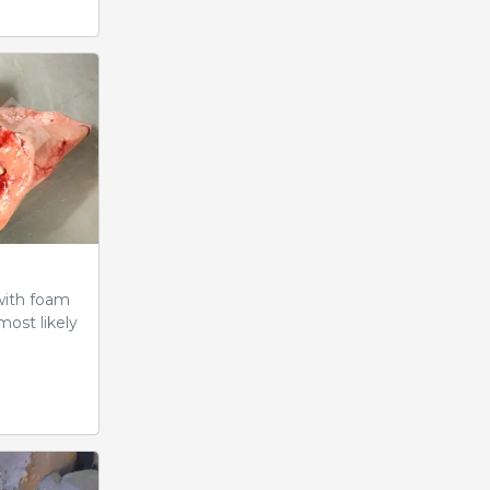
with foam
most likely