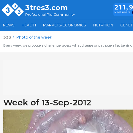
3tres3.com
211,
Real users
Professional Pig Community
NEWS
HEALTH
MARKETS-ECONOMICS
NUTRITION
GENET
333
Photo of the week
Every week we propose a challenge: guess what disease or pathogen lies behind 
Week of 13-Sep-2012