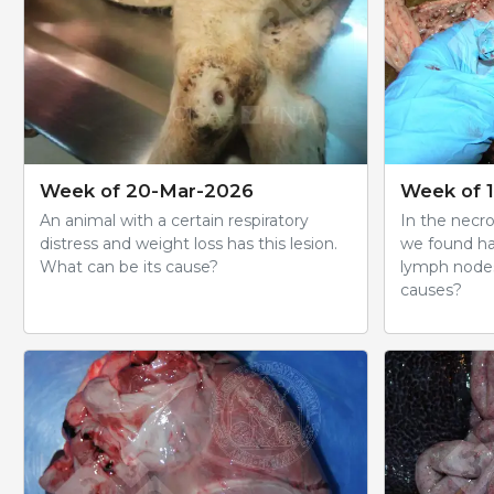
Week of 20-Mar-2026
Week of 
An animal with a certain respiratory
In the necro
distress and weight loss has this lesion.
we found h
What can be its cause?
lymph nodes
causes?