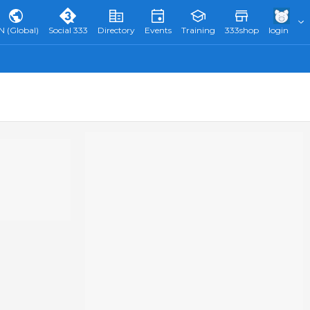
N (Global)
Social 333
Directory
Events
Training
333shop
login