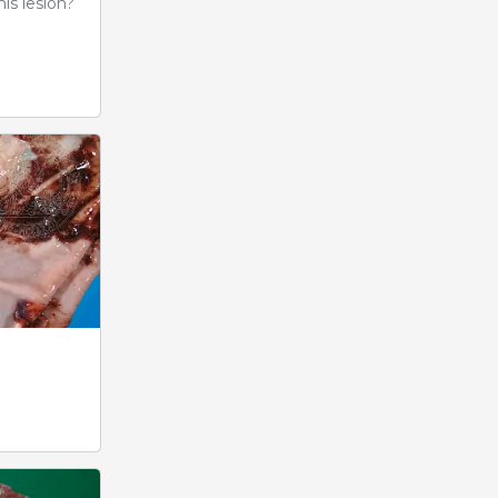
is lesion?