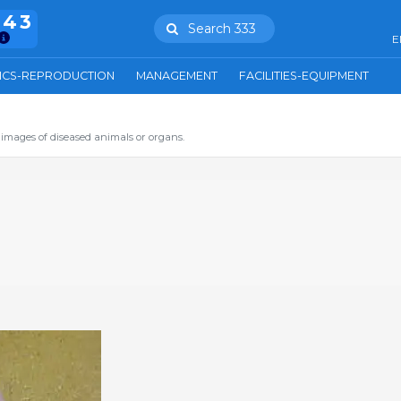
943
Search 333
E
ICS-REPRODUCTION
MANAGEMENT
FACILITIES-EQUIPMENT
images of diseased animals or organs.