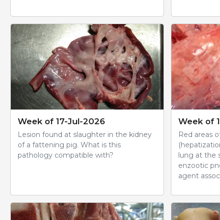
Week of 17-Jul-2026
Week of 1
Lesion found at slaughter in the kidney
Red areas of
of a fattening pig. What is this
(hepatizatio
pathology compatible with?
lung at the
enzootic pn
agent associ