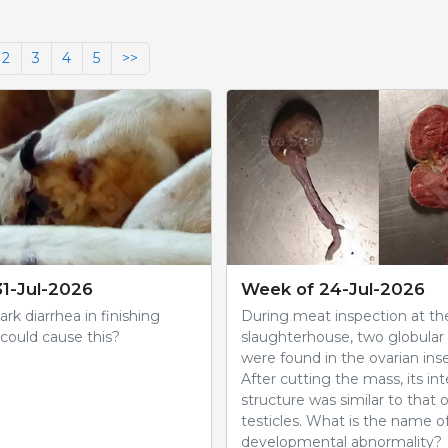
2
3
4
5
>>
1-Jul-2026
Week of 24-Jul-2026
rk diarrhea in finishing
During meat inspection at th
could cause this?
slaughterhouse, two globula
were found in the ovarian inse
After cutting the mass, its int
structure was similar to that 
testicles. What is the name of
developmental abnormality?