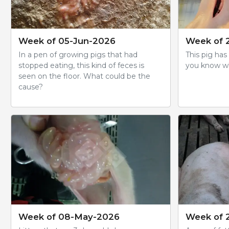
Week of 05-Jun-2026
Week of 
In a pen of growing pigs that had
This pig has
stopped eating, this kind of feces is
you know wha
seen on the floor. What could be the
cause?
Week of 08-May-2026
Week of 