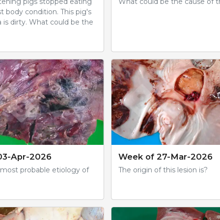
ttening pigs stopped eating
What could be the cause of th
t body condition. This pig's
a is dirty. What could be the
03-Apr-2026
Week of 27-Mar-2026
 most probable etiology of
The origin of this lesion is?