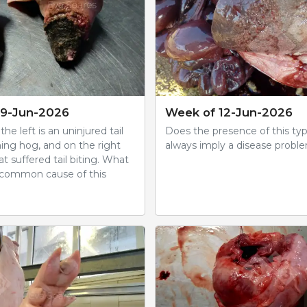
19-Jun-2026
Week of 12-Jun-2026
he left is an uninjured tail
Does the presence of this typ
hing hog, and on the right
always imply a disease probl
hat suffered tail biting. What
 common cause of this