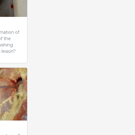
mation of
of the
nishing
 lesion?