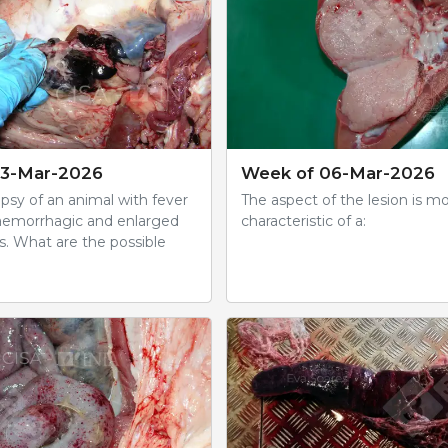
13-Mar-2026
Week of 06-Mar-2026
psy of an animal with fever
The aspect of the lesion is m
aemorrhagic and enlarged
characteristic of a:
. What are the possible