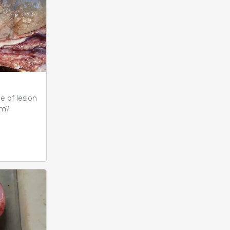
e of lesion
em?