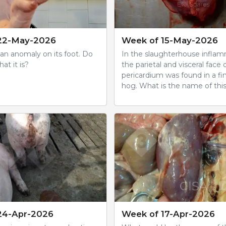
22-May-2026
Week of 15-May-2026
 an anomaly on its foot. Do
In the slaughterhouse inflam
t it is?
the parietal and visceral face 
pericardium was found in a fi
hog. What is the name of this
24-Apr-2026
Week of 17-Apr-2026