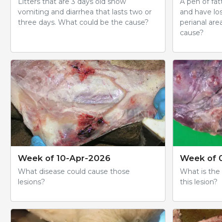
Litters that are 3 days old show
A pen of fa
vomiting and diarrhea that lasts two or
and have los
three days. What could be the cause?
perianal are
cause?
Week of 10-Apr-2026
Week of 
What disease could cause those
What is the
lesions?
this lesion?