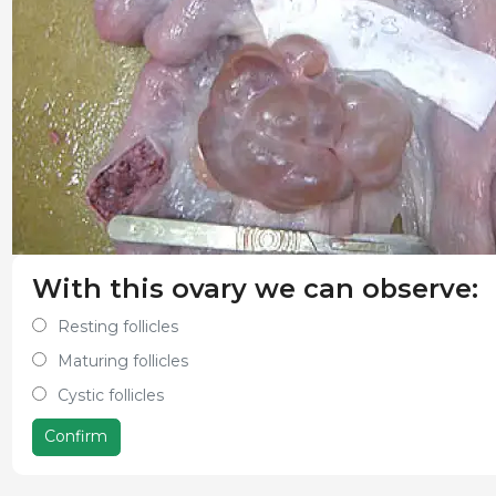
With this ovary we can observe:
Resting follicles
Maturing follicles
Cystic follicles
Confirm