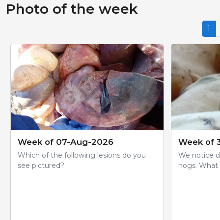
Photo of the week
1
Week of 07-Aug-2026
Week of 3
Which of the following lesions do you
We notice da
see pictured?
hogs. What 