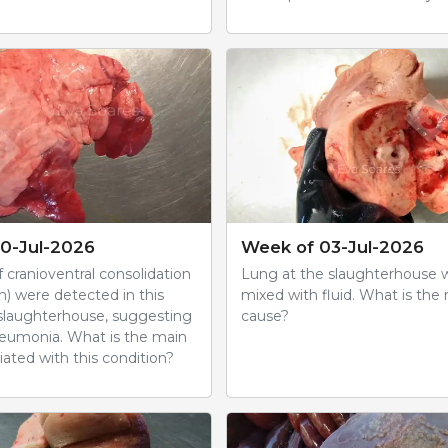
0-Jul-2026
Week of 03-Jul-2026
 cranioventral consolidation
Lung at the slaughterhouse 
n) were detected in this
mixed with fluid. What is the 
 slaughterhouse, suggesting
cause?
eumonia. What is the main
ated with this condition?