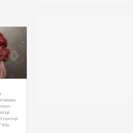
e
r masses
rtion.
ernal
of normal
 this