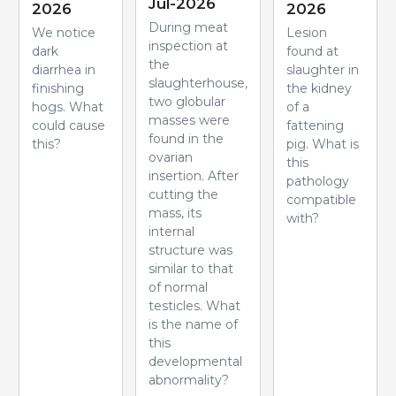
Jul-2026
2026
2026
During meat
We notice
Lesion
inspection at
dark
found at
the
diarrhea in
slaughter in
slaughterhouse,
finishing
the kidney
two globular
hogs. What
of a
masses were
could cause
fattening
found in the
this?
pig. What is
ovarian
this
insertion. After
pathology
cutting the
compatible
mass, its
with?
internal
structure was
similar to that
of normal
testicles. What
is the name of
this
developmental
abnormality?