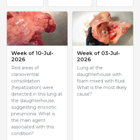
Week of 10-Jul-
Week of 03-Jul-
2026
2026
Red areas of
Lung at the
cranioventral
slaughterhouse with
consolidation
foam mixed with fluid.
(hepatization) were
What is the most likely
detected in this lung at
cause?
the slaughterhouse,
suggesting enzootic
pneumonia. What is
the main agent
associated with this
condition?