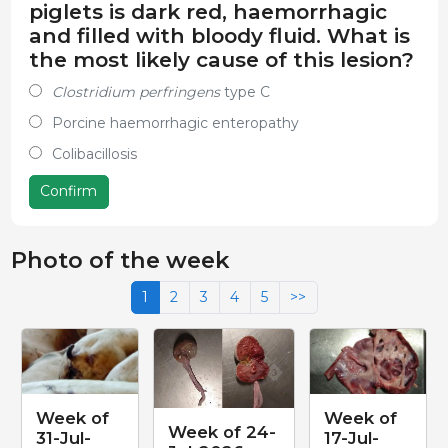
piglets is dark red, haemorrhagic
and filled with bloody fluid. What is
the most likely cause of this lesion?
Clostridium perfringens
type C
Porcine haemorrhagic enteropathy
Colibacillosis
Confirm
Photo of the week
1
2
3
4
5
>>
Week of
Week of
Week of 24-
31-Jul-
17-Jul-