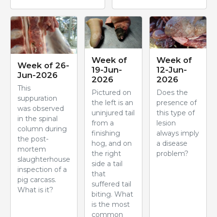
Week of
Week of
Week of 26-
19-Jun-
12-Jun-
Jun-2026
2026
2026
This
Pictured on
Does the
suppuration
the left is an
presence of
was observed
uninjured tail
this type of
in the spinal
from a
lesion
column during
finishing
always imply
the post-
hog, and on
a disease
mortem
the right
problem?
slaughterhouse
side a tail
inspection of a
that
pig carcass.
suffered tail
What is it?
biting. What
is the most
common