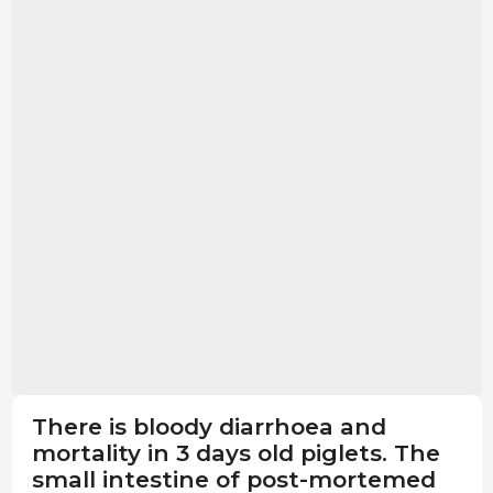
There is bloody diarrhoea and
mortality in 3 days old piglets. The
small intestine of post-mortemed