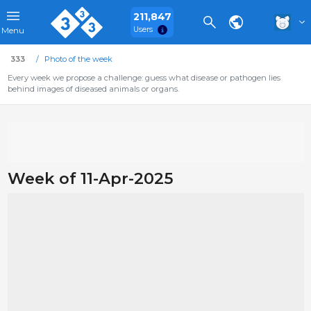
211,847
Users
Menu
333
Photo of the week
Every week we propose a challenge: guess what disease or pathogen lies
behind images of diseased animals or organs.
Week of 11-Apr-2025