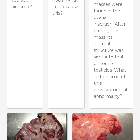
masses were
pictured?
could cause
found in the
this?
ovarian
insertion. After
cutting the
mass, its
internal
structure was
similar to that
of normal
testicles. What
is the name of
this
developmental
abnormality?