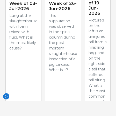
of 19-
Week of 03-
Week of 26-
Jun-
Jul-2026
Jun-2026
2026
Lung at the
This
Pictured
slaughterhouse
suppuration
on the
with foam
was observed
left is an
mixed with
in the spinal
uninjured
fluid. What is
column during
tail from a
the most likely
the post-
finishing
cause?
mortem
hog, and
slaughterhouse
on the
inspection of a
right side
pig carcass.
a tail that
What is it?
suffered
tail biting.
What is
the most
common
cause of
this
problem?