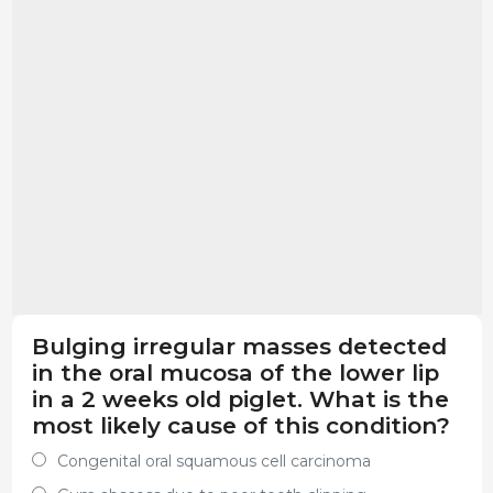
Bulging irregular masses detected
in the oral mucosa of the lower lip
in a 2 weeks old piglet. What is the
most likely cause of this condition?
Congenital oral squamous cell carcinoma