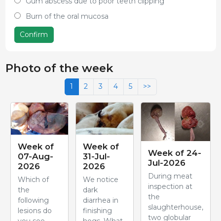
Gum abscess due to poor teeth clipping
Burn of the oral mucosa
Confirm
Photo of the week
1
2
3
4
5
>>
Week of
Week of
Week of 24-
07-Aug-
31-Jul-
Jul-2026
2026
2026
During meat
Which of
We notice
inspection at
the
dark
the
following
diarrhea in
slaughterhouse,
lesions do
finishing
two globular
you see
hogs. What