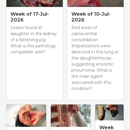
Week of 17-Jul-
Week of 10-Jul-
2026
2026
Lesion found at
Red areas of
slaughter in the kidney
cranioventral
of a fattening pig.
consolidation
What is this pathology
(hepatization) were
compatible with?
detected in this lung at
the slaughterhouse,
suggesting enzootic
pneumonia. What is
the main agent
associated with this
condition?
Week