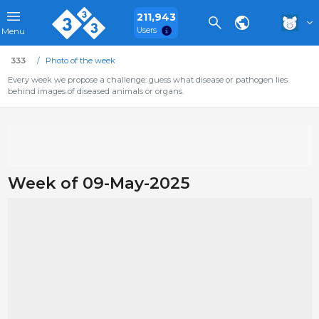
211,943
Users
Menu
333
Photo of the week
Every week we propose a challenge: guess what disease or pathogen lies
behind images of diseased animals or organs.
Week of 09-May-2025