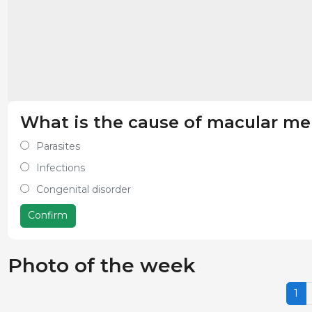
What is the cause of macular me
Parasites
Infections
Congenital disorder
Confirm
Photo of the week
1