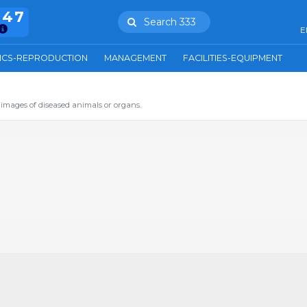
847
Search 333
E
ICS-REPRODUCTION
MANAGEMENT
FACILITIES-EQUIPMENT
images of diseased animals or organs.