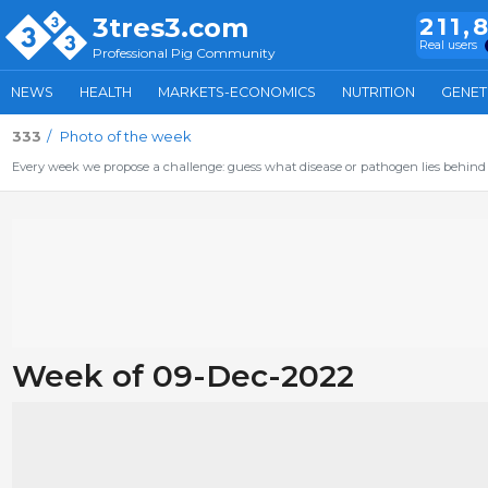
3tres3.com
211,
Real users
Professional Pig Community
NEWS
HEALTH
MARKETS-ECONOMICS
NUTRITION
GENET
333
Photo of the week
Every week we propose a challenge: guess what disease or pathogen lies behind 
Week of 09-Dec-2022