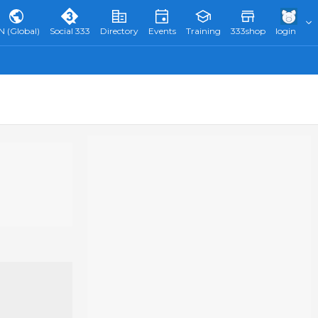
N (Global)
Social 333
Directory
Events
Training
333shop
login