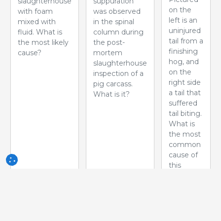
slaughterhouse
suppuration
on the
with foam
was observed
left is an
mixed with
in the spinal
uninjured
fluid. What is
column during
tail from a
the most likely
the post-
finishing
cause?
mortem
hog, and
slaughterhouse
on the
inspection of a
right side
pig carcass.
a tail that
What is it?
suffered
tail biting.
What is
the most
common
cause of
this
problem?