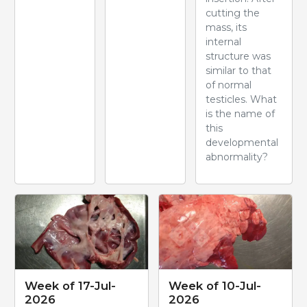
cutting the
mass, its
internal
structure was
similar to that
of normal
testicles. What
is the name of
this
developmental
abnormality?
Week of 17-Jul-
Week of 10-Jul-
2026
2026