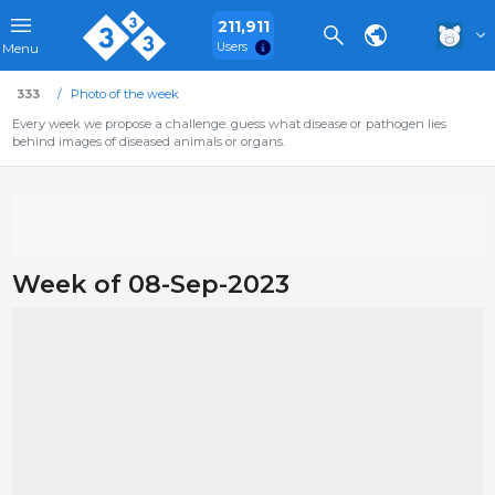
211,911
Users
Menu
333
Photo of the week
Every week we propose a challenge: guess what disease or pathogen lies
behind images of diseased animals or organs.
Week of 08-Sep-2023