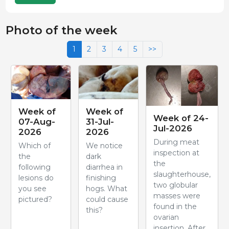
Photo of the week
1
2
3
4
5
>>
Week of
Week of
Week of 24-
07-Aug-
31-Jul-
Jul-2026
2026
2026
During meat
Which of
We notice
inspection at
the
dark
the
following
diarrhea in
slaughterhouse,
lesions do
finishing
two globular
you see
hogs. What
masses were
pictured?
could cause
found in the
this?
ovarian
insertion. After