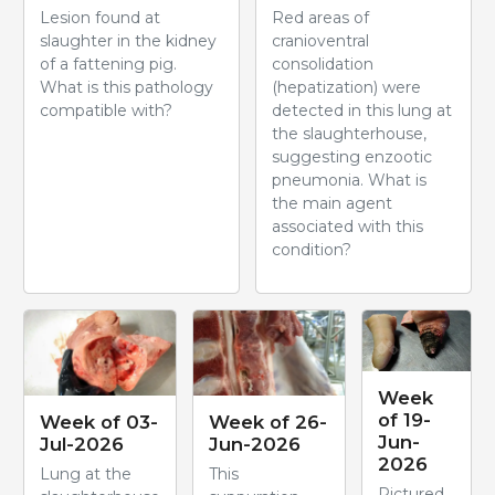
Lesion found at
Red areas of
slaughter in the kidney
cranioventral
of a fattening pig.
consolidation
What is this pathology
(hepatization) were
compatible with?
detected in this lung at
the slaughterhouse,
suggesting enzootic
pneumonia. What is
the main agent
associated with this
condition?
Week
of 19-
Week of 03-
Week of 26-
Jun-
Jul-2026
Jun-2026
2026
Lung at the
This
Pictured