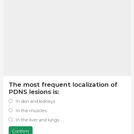
The most frequent localization of
PDNS lesions is:
In skin and kidneys
In the muscles
In the liver and lungs
Confirm