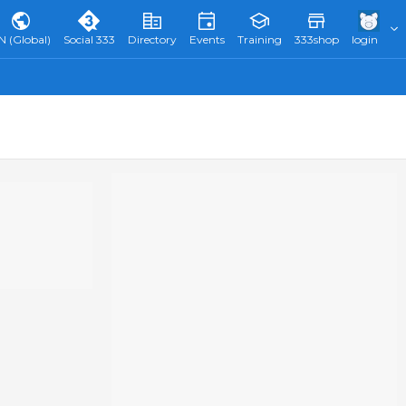
N (Global)
Social 333
Directory
Events
Training
333shop
login