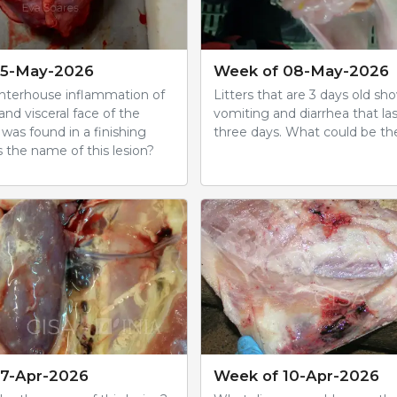
15-May-2026
Week of 08-May-2026
ghterhouse inflammation of
Litters that are 3 days old sh
 and visceral face of the
vomiting and diarrhea that la
was found in a finishing
three days. What could be th
 the name of this lesion?
17-Apr-2026
Week of 10-Apr-2026