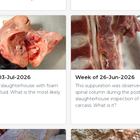
03-Jul-2026
Week of 26-Jun-2026
 slaughterhouse with foam
This suppuration was observe
luid. What is the most likely
spinal column during the po
slaughterhouse inspection of 
carcass. What is it?