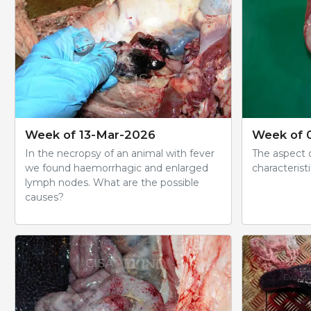
Week of 13-Mar-2026
Week of 
In the necropsy of an animal with fever
The aspect o
we found haemorrhagic and enlarged
characteristi
lymph nodes. What are the possible
causes?