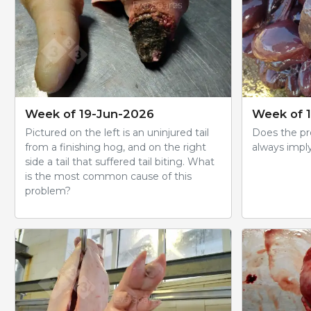
Week of 19-Jun-2026
Week of 
Pictured on the left is an uninjured tail
Does the pre
from a finishing hog, and on the right
always impl
side a tail that suffered tail biting. What
is the most common cause of this
problem?