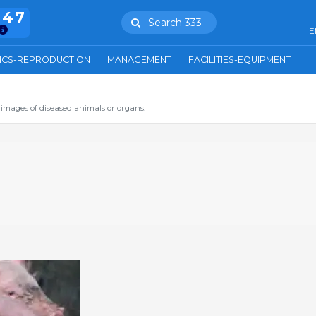
847
Search 333
E
ICS-REPRODUCTION
MANAGEMENT
FACILITIES-EQUIPMENT
images of diseased animals or organs.