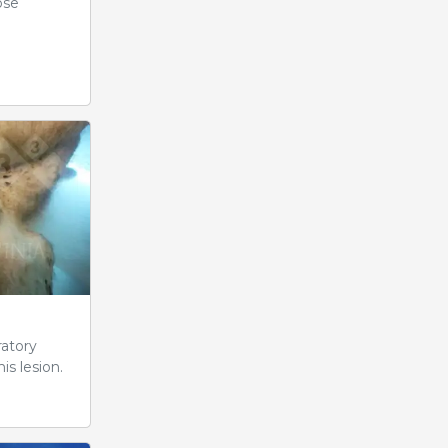
ose
ratory
is lesion.