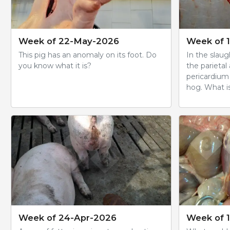
Week of 22-May-2026
Week of 
This pig has an anomaly on its foot. Do
In the slau
you know what it is?
the parietal
pericardium 
hog. What is
Week of 24-Apr-2026
Week of 