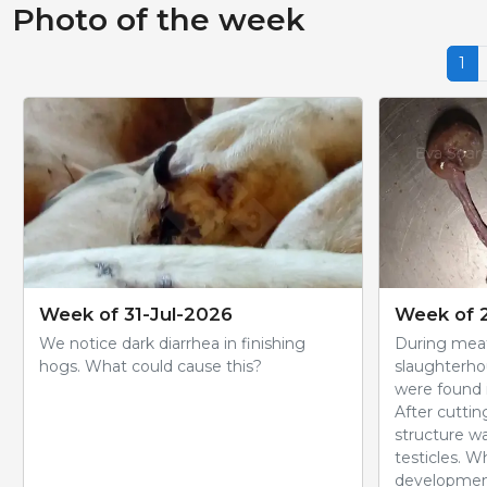
Photo of the week
1
Week of 31-Jul-2026
Week of 
We notice dark diarrhea in finishing
During meat
hogs. What could cause this?
slaughterho
were found i
After cuttin
structure wa
testicles. W
development