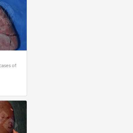
cases of: