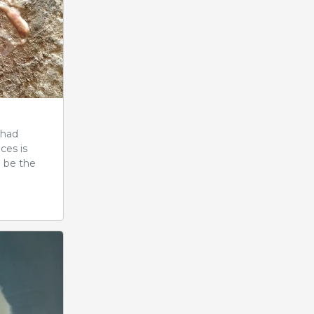
 had
ces is
d be the