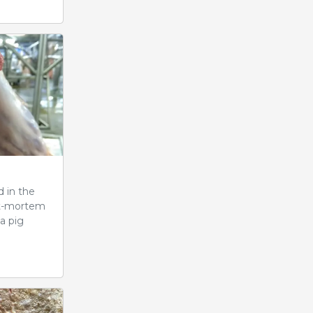
d in the
st-mortem
a pig