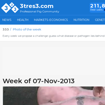
3tres3.com
211,
Real users
Professional Pig Community
NEWS
HEALTH
MARKETS-ECONOMICS
NUTRITION
GENET
333
Photo of the week
Every week we propose a challenge: guess what disease or pathogen lies behind 
Week of 07-Nov-2013