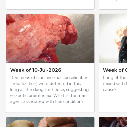
Week of 10-Jul-2026
Week of 
Red areas of cranioventral consolidation
Lung at the
(hepatization) were detected in this
mixed with f
lung at the slaughterhouse, suggesting
cause?
enzootic pneumonia. What is the main
agent associated with this condition?