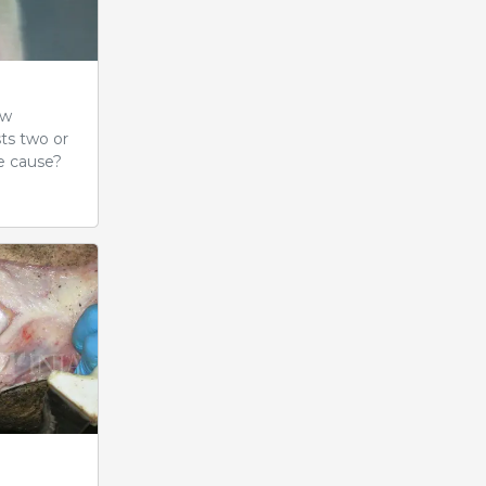
ow
sts two or
e cause?