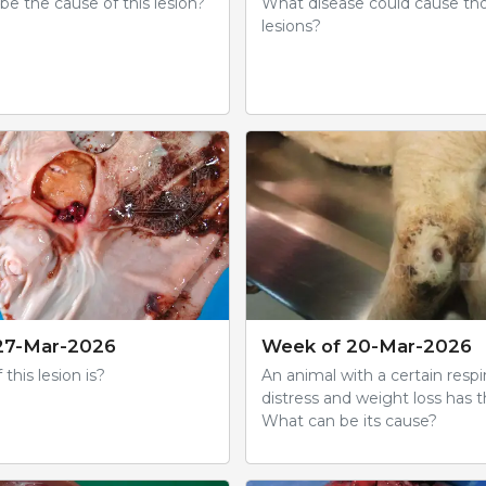
e the cause of this lesion?
What disease could cause th
lesions?
27-Mar-2026
Week of 20-Mar-2026
 this lesion is?
An animal with a certain respi
distress and weight loss has th
What can be its cause?