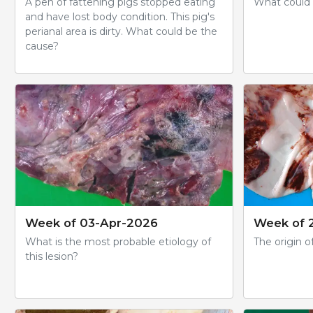
A pen of fattening pigs stopped eating
What could b
and have lost body condition. This pig's
perianal area is dirty. What could be the
cause?
Week of 03-Apr-2026
Week of 
What is the most probable etiology of
The origin of
this lesion?