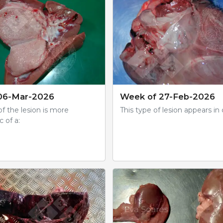
06-Mar-2026
Week of 27-Feb-2026
f the lesion is more
This type of lesion appears in 
c of a: