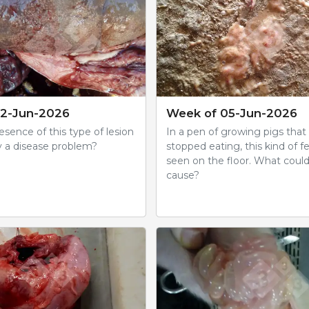
12-Jun-2026
Week of 05-Jun-2026
sence of this type of lesion
In a pen of growing pigs that
y a disease problem?
stopped eating, this kind of fe
seen on the floor. What coul
cause?