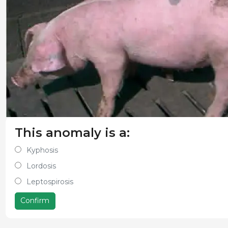
This anomaly is a:
Kyphosis
Lordosis
Leptospirosis
Confirm