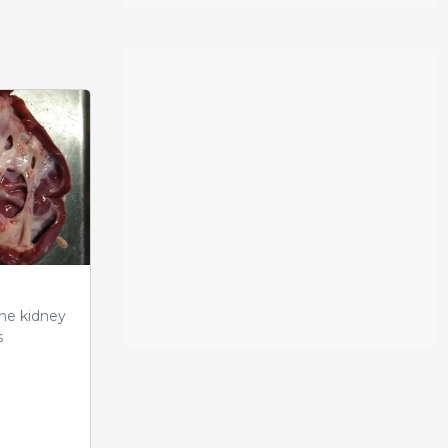
the kidney
s