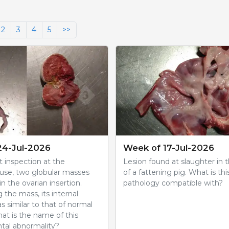
2
3
4
5
>>
24-Jul-2026
Week of 17-Jul-2026
 inspection at the
Lesion found at slaughter in 
use, two globular masses
of a fattening pig. What is thi
n the ovarian insertion.
pathology compatible with?
g the mass, its internal
s similar to that of normal
hat is the name of this
al abnormality?