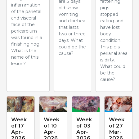
are 3 days
fattening
inflammation
old show
pigs
of the parietal
vomiting
stopped
and visceral
and diarrhea
eating and
face of the
that lasts
have lost
pericardium
two or three
body
was found in a
days. What
condition.
finishing hog.
could be the
This pig's
What is the
cause?
perianal area
name of this
is dirty.
lesion?
What could
be the
cause?
Week
Week
Week
Week
of 17-
of 10-
of 03-
of 27-
Apr-
Apr-
Apr-
Mar-
2026
2026
2026
2026