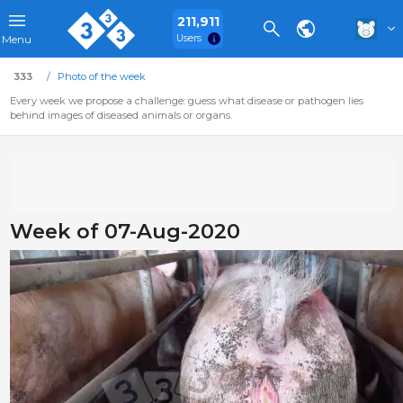
211,911
Users
Menu
333
Photo of the week
Every week we propose a challenge: guess what disease or pathogen lies
behind images of diseased animals or organs.
Week of 07-Aug-2020