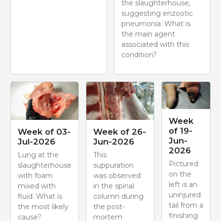
the slaughterhouse,
suggesting enzootic
pneumonia. What is
the main agent
associated with this
condition?
Week
of 19-
Week of 03-
Week of 26-
Jun-
Jul-2026
Jun-2026
2026
Lung at the
This
Pictured
slaughterhouse
suppuration
on the
with foam
was observed
left is an
mixed with
in the spinal
uninjured
fluid. What is
column during
tail from a
the most likely
the post-
finishing
cause?
mortem