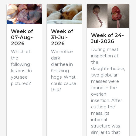
Week of
Week of
Week of 24-
07-Aug-
31-Jul-
Jul-2026
2026
2026
During meat
Which of
We notice
inspection at
the
dark
the
following
diarrhea in
slaughterhouse,
lesions do
finishing
two globular
you see
hogs. What
masses were
pictured?
could cause
found in the
this?
ovarian
insertion. After
cutting the
mass, its
internal
structure was
similar to that