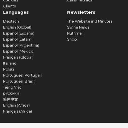
cookies
Classified ads
Clients
Languages
Newsletters
Deutsch
The Website in 3 Minutes
English (Global)
Swine News
Español (España)
Nutrimail
Español (Latam)
Shop
Español (Argentina)
Español (México)
Français (Global)
Italiano
Polski
Português (Portugal)
Português (Brasil)
Tiếng Việt
русский
简体中文
English (Africa)
Français (Africa)