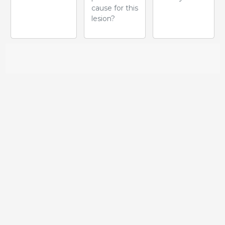
cause for this
lesion?