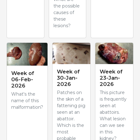
the possible
causes of
these
lesions?
Week of
Week of
Week of
30-Jan-
23-Jan-
06-Feb-
2026
2026
2026
Patches on
This picture
What's the
the skin of a
is frequently
name of this
fattening pig
seen at
malformation?
seen at an
abattoirs.
abattoir.
What lesion
Which is the
can we see
most
in this
probable
kidney?