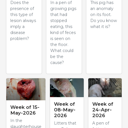
Does the
In a pen of
This pig has
presence of
growing pigs
an anomaly
this type of
that had
on its foot.
lesion always
stopped
Do you know
imply a
eating, this
what it is?
disease
kind of feces
problem?
is seen on
the floor.
What could
be the
cause?
Week of
Week of
Week of 15-
08-May-
24-Apr-
May-2026
2026
2026
In the
Litters that
A pen of
slaughterhouse