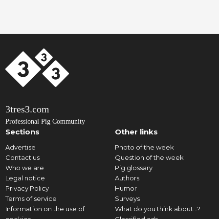
3tres3.com
Professional Pig Community
Sections
Other links
Advertise
Photo of the week
Contact us
Question of the week
Who we are
Pig glossary
Legal notice
Authors
Privacy Policy
Humor
Terms of service
Surveys
Information on the use of
What do you think about...?