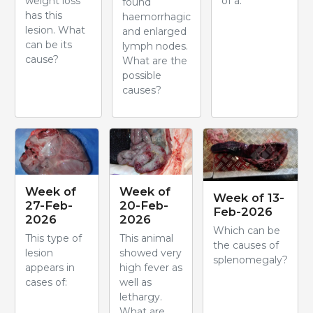
weight loss
of a:
found
has this
haemorrhagic
lesion. What
and enlarged
can be its
lymph nodes.
cause?
What are the
possible
causes?
Week of
Week of
Week of 13-
27-Feb-
20-Feb-
Feb-2026
2026
2026
Which can be
This type of
This animal
the causes of
lesion
showed very
splenomegaly?
appears in
high fever as
cases of:
well as
lethargy.
What are