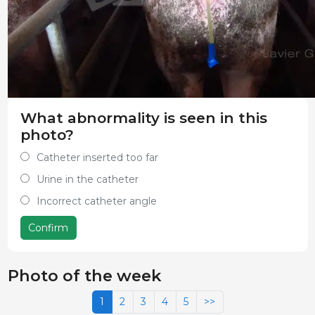
What abnormality is seen in this
photo?
Catheter inserted too far
Urine in the catheter
Incorrect catheter angle
Confirm
Photo of the week
1
2
3
4
5
>>