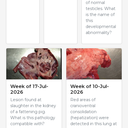
of normal
testicles. What
is the name of
this
developmental
abnormality?
Week of 17-Jul-
Week of 10-Jul-
2026
2026
Lesion found at
Red areas of
slaughter in the kidney
cranioventral
of a fattening pig.
consolidation
What is this pathology
(hepatization) were
compatible with?
detected in this lung at