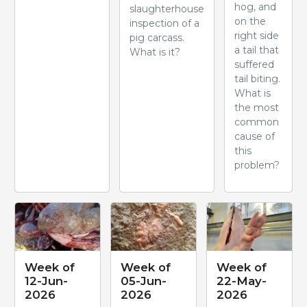
hog, and
slaughterhouse
on the
inspection of a
right side
pig carcass.
a tail that
What is it?
suffered
tail biting.
What is
the most
common
cause of
this
problem?
Week of
Week of
Week of
12-Jun-
05-Jun-
22-May-
2026
2026
2026