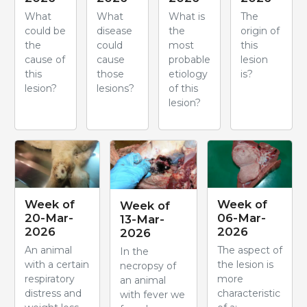
What
What
What is
The
could be
disease
the
origin of
the
could
most
this
cause of
cause
probable
lesion
this
those
etiology
is?
lesion?
lesions?
of this
lesion?
Week of
Week of
Week of
20-Mar-
06-Mar-
13-Mar-
2026
2026
2026
An animal
The aspect of
In the
with a certain
the lesion is
necropsy of
respiratory
more
an animal
distress and
characteristic
with fever we