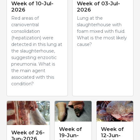
Week of 10-Jul-
Week of 03-Jul-
2026
2026
Red areas of
Lung at the
cranioventral
slaughterhouse with
consolidation
foam mixed with fluid.
(hepatization) were
What is the most likely
detected in this lung at
cause?
the slaughterhouse,
suggesting enzootic
pneumonia. What is
the main agent
associated with this
condition?
Week of
Week of
Week of 26-
19-Jun-
12-Jun-
Jun-2026