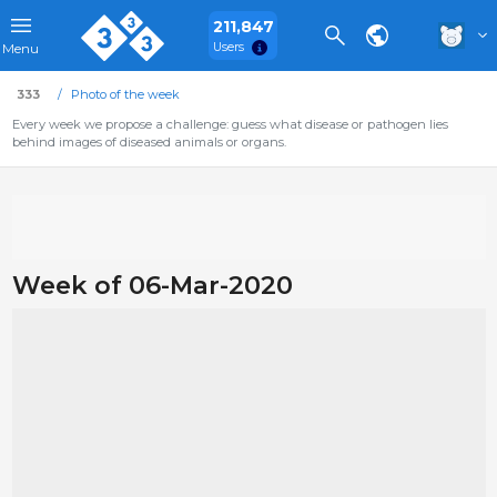
211,847
Users
Menu
333
Photo of the week
Every week we propose a challenge: guess what disease or pathogen lies
behind images of diseased animals or organs.
Week of 06-Mar-2020