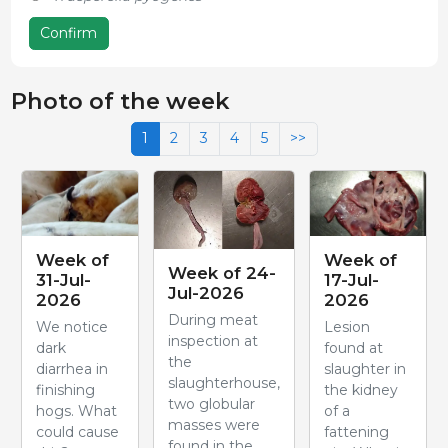
Confirm
Photo of the week
1
2
3
4
5
>>
Week of
Week of
Week of 24-
31-Jul-
17-Jul-
Jul-2026
2026
2026
During meat
We notice
Lesion
inspection at
dark
found at
the
diarrhea in
slaughter in
slaughterhouse,
finishing
the kidney
two globular
hogs. What
of a
masses were
could cause
fattening
found in the