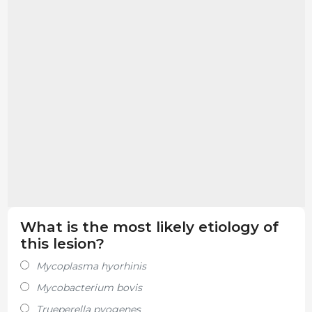
What is the most likely etiology of
this lesion?
Mycoplasma hyorhinis
Mycobacterium bovis
Trueperella pyogenes