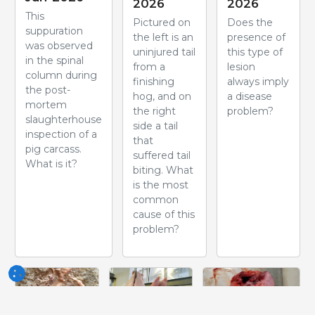
2026
2026
This
Pictured on
Does the
suppuration
the left is an
presence of
was observed
uninjured tail
this type of
in the spinal
from a
lesion
column during
finishing
always imply
the post-
hog, and on
a disease
mortem
the right
problem?
slaughterhouse
side a tail
inspection of a
that
pig carcass.
suffered tail
What is it?
biting. What
is the most
common
cause of this
problem?