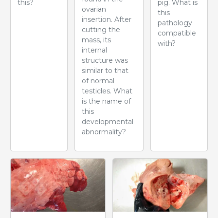
this?
pig. What is
ovarian
this
insertion. After
pathology
cutting the
compatible
mass, its
with?
internal
structure was
similar to that
of normal
testicles. What
is the name of
this
developmental
abnormality?