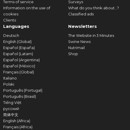
Terms of service
Surveys
Information on the use of
What do you think about...?
cookies
Classified ads
Clients
Languages
Newsletters
Deutsch
The Website in 3 Minutes
English (Global)
Swine News
Español (España)
Nutrimail
Español (Latam)
Shop
Español (Argentina)
Español (México)
Français (Global)
Italiano
Polski
Português (Portugal)
Português (Brasil)
Tiếng Việt
русский
简体中文
English (Africa)
Français (Africa)