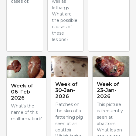
cases of:
well as
lethargy.
What are
the possible
causes of
these
lesions?
Week of
Week of
Week of
30-Jan-
23-Jan-
06-Feb-
2026
2026
2026
Patches on
This picture
What's the
the skin of a
is frequently
name of this
fattening pig
seen at
malformation?
seen at an
abattoirs.
abattoir.
What lesion