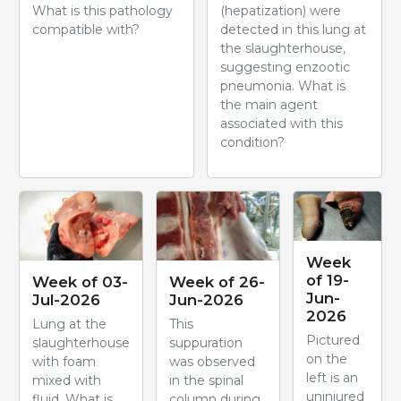
What is this pathology
(hepatization) were
compatible with?
detected in this lung at
the slaughterhouse,
suggesting enzootic
pneumonia. What is
the main agent
associated with this
condition?
Week
of 19-
Week of 03-
Week of 26-
Jun-
Jul-2026
Jun-2026
2026
Lung at the
This
Pictured
slaughterhouse
suppuration
on the
with foam
was observed
left is an
mixed with
in the spinal
uninjured
fluid. What is
column during