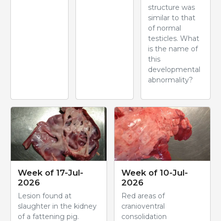
structure was
similar to that
of normal
testicles. What
is the name of
this
developmental
abnormality?
Week of 17-Jul-
Week of 10-Jul-
2026
2026
Lesion found at
Red areas of
slaughter in the kidney
cranioventral
of a fattening pig.
consolidation