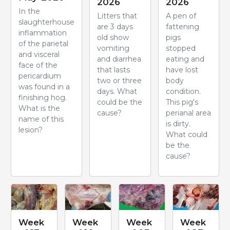
2026
2026
In the
Litters that
A pen of
slaughterhouse
are 3 days
fattening
inflammation
old show
pigs
of the parietal
vomiting
stopped
and visceral
and diarrhea
eating and
face of the
that lasts
have lost
pericardium
two or three
body
was found in a
days. What
condition.
finishing hog.
could be the
This pig's
What is the
cause?
perianal area
name of this
is dirty.
lesion?
What could
be the
cause?
Week
Week
Week
Week