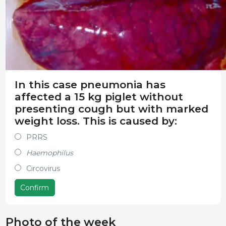
In this case pneumonia has
affected a 15 kg piglet without
presenting cough but with marked
weight loss. This is caused by:
PRRS
Haemophilus
Circovirus
Confirm
Photo of the week