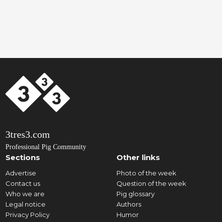
3tres3.com
Professional Pig Community
Sections
Other links
Advertise
Photo of the week
Contact us
Question of the week
Who we are
Pig glossary
Legal notice
Authors
Privacy Policy
Humor