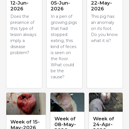
12-Jun-
05-Jun-
22-May-
2026
2026
2026
Does the
In a pen of
This pig has
presence of
growing pigs
an anomaly
this type of
that had
on its foot.
lesion always
stopped
Do you know
imply a
eating, this
what it is?
disease
kind of feces
problem?
is seen on
the floor.
What could
be the
cause?
Week of
Week of
Week of 15-
08-May-
24-Apr-
May-2026