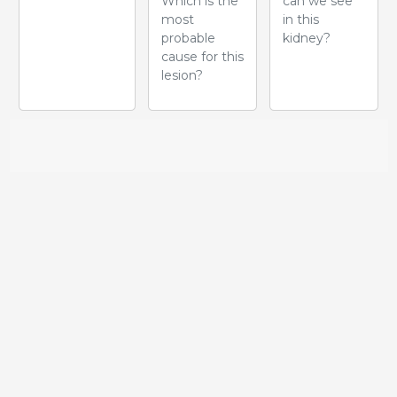
Which is the
can we see
most
in this
probable
kidney?
cause for this
lesion?