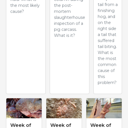
tail from a
the most likely
the post-
finishing
cause?
mortem
hog, and
slaughterhouse
on the
inspection of a
right side
pig carcass.
a tail that
What is it?
suffered
tail biting.
What is
the most
common
cause of
this
problem?
Week of
Week of
Week of