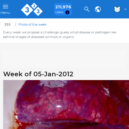
211,976
Users
Menu
333
Photo of the week
Every week we propose a challenge: guess what disease or pathogen lies
behind images of diseased animals or organs.
Week of 05-Jan-2012