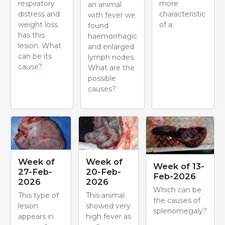
respiratory
more
an animal
distress and
characteristic
with fever we
weight loss
of a:
found
has this
haemorrhagic
lesion. What
and enlarged
can be its
lymph nodes.
cause?
What are the
possible
causes?
Week of
Week of
Week of 13-
27-Feb-
20-Feb-
Feb-2026
2026
2026
Which can be
This type of
This animal
the causes of
lesion
showed very
splenomegaly?
appears in
high fever as