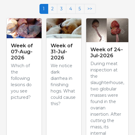
1
2
3
4
5
>>
Week of
Week of
Week of 24-
07-Aug-
31-Jul-
Jul-2026
2026
2026
During meat
Which of
We notice
inspection at
the
dark
the
following
diarrhea in
slaughterhouse,
lesions do
finishing
two globular
you see
hogs. What
masses were
pictured?
could cause
found in the
this?
ovarian
insertion. After
cutting the
mass, its
internal