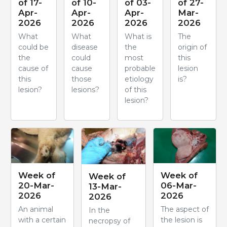
of 17-
of 10-
of 03-
of 27-
Apr-
Apr-
Apr-
Mar-
2026
2026
2026
2026
What
What
What is
The
could be
disease
the
origin of
the
could
most
this
cause of
cause
probable
lesion
this
those
etiology
is?
lesion?
lesions?
of this
lesion?
Week of
Week of
Week of
20-Mar-
06-Mar-
13-Mar-
2026
2026
2026
An animal
The aspect of
In the
with a certain
the lesion is
necropsy of