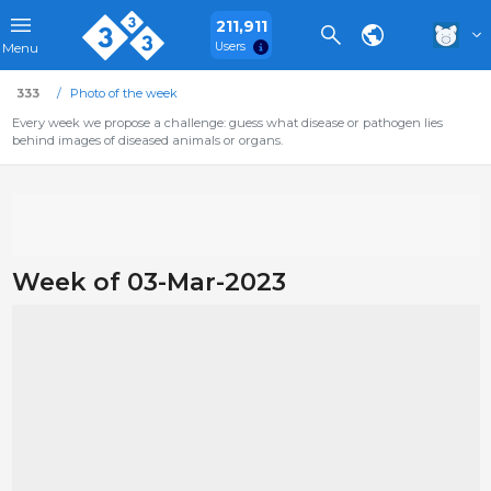
211,911
Users
Menu
333
Photo of the week
Every week we propose a challenge: guess what disease or pathogen lies
behind images of diseased animals or organs.
Week of 03-Mar-2023