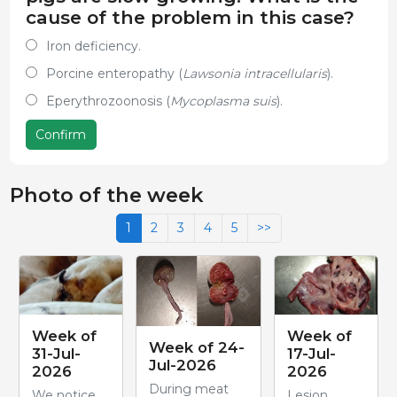
cause of the problem in this case?
Iron deficiency.
Porcine enteropathy (
Lawsonia intracellularis
).
Eperythrozoonosis (
Mycoplasma suis
).
Confirm
Photo of the week
1
2
3
4
5
>>
Week of
Week of
Week of 24-
31-Jul-
17-Jul-
Jul-2026
2026
2026
During meat
We notice
Lesion