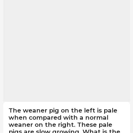
The weaner pig on the left is pale
when compared with a normal
weaner on the right. These pale
pigs are slow growing. What is the