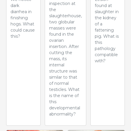
inspection at
dark
found at
the
diarrhea in
slaughter in
slaughterhouse,
finishing
the kidney
two globular
hogs. What
of a
masses were
could cause
fattening
found in the
this?
pig. What is
ovarian
this
insertion. After
pathology
cutting the
compatible
mass, its
with?
internal
structure was
similar to that
of normal
testicles. What
is the name of
this
developmental
abnormality?