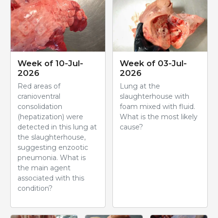
Week of 10-Jul-
Week of 03-Jul-
2026
2026
Red areas of
Lung at the
cranioventral
slaughterhouse with
consolidation
foam mixed with fluid.
(hepatization) were
What is the most likely
detected in this lung at
cause?
the slaughterhouse,
suggesting enzootic
pneumonia. What is
the main agent
associated with this
condition?