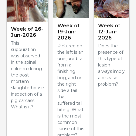
Week of
Week of
Week of 26-
19-Jun-
12-Jun-
Jun-2026
2026
2026
This
Pictured on
Does the
suppuration
the left is an
presence of
was observed
uninjured tail
this type of
in the spinal
from a
lesion
column during
finishing
always imply
the post-
hog, and on
a disease
mortem
the right
problem?
slaughterhouse
side a tail
inspection of a
that
pig carcass.
suffered tail
What is it?
biting. What
is the most
common
cause of this
problem?