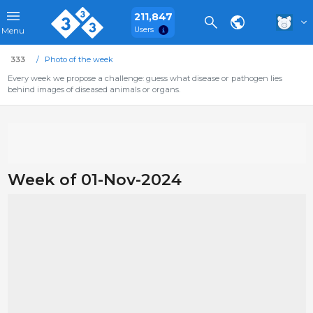
211,847
Users
Menu
333
Photo of the week
Every week we propose a challenge: guess what disease or pathogen lies
behind images of diseased animals or organs.
Week of 01-Nov-2024