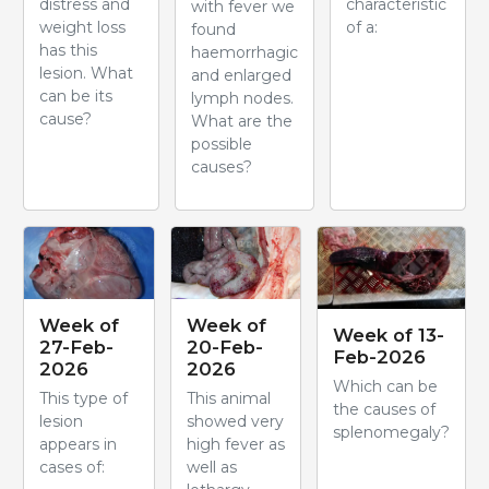
distress and
characteristic
with fever we
weight loss
of a:
found
has this
haemorrhagic
lesion. What
and enlarged
can be its
lymph nodes.
cause?
What are the
possible
causes?
Week of
Week of
Week of 13-
27-Feb-
20-Feb-
Feb-2026
2026
2026
Which can be
This type of
This animal
the causes of
lesion
showed very
splenomegaly?
appears in
high fever as
cases of:
well as