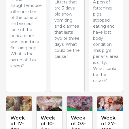
Litters that
A pen of
slaughterhouse
are 3 days
fattening
inflammation
old show
pigs
of the parietal
vomiting
stopped
and visceral
and diarrhea
eating and
face of the
that lasts
have lost
pericardium
two or three
body
was found in a
days. What
condition.
finishing hog.
could be the
This pig's
What is the
cause?
perianal area
name of this
is dirty.
lesion?
What could
be the
cause?
Week
Week
Week
Week
of 17-
of 10-
of 03-
of 27-