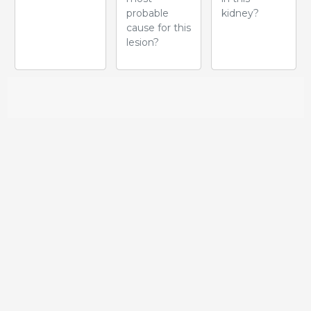
probable
kidney?
cause for this
lesion?