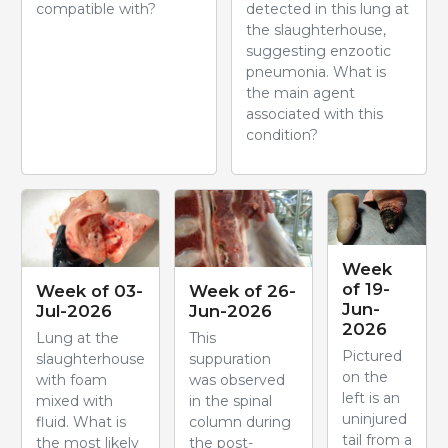
compatible with?
detected in this lung at
the slaughterhouse,
suggesting enzootic
pneumonia. What is
the main agent
associated with this
condition?
Week
of 19-
Week of 03-
Week of 26-
Jun-
Jul-2026
Jun-2026
2026
Lung at the
This
Pictured
slaughterhouse
suppuration
on the
with foam
was observed
left is an
mixed with
in the spinal
uninjured
fluid. What is
column during
tail from a
the most likely
the post-