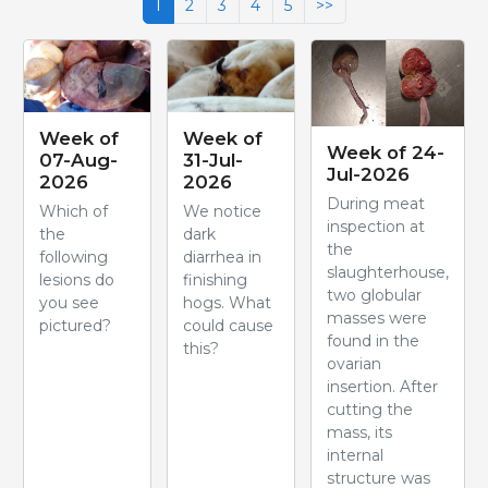
1
2
3
4
5
>>
Week of
Week of
Week of 24-
07-Aug-
31-Jul-
Jul-2026
2026
2026
During meat
Which of
We notice
inspection at
the
dark
the
following
diarrhea in
slaughterhouse,
lesions do
finishing
two globular
you see
hogs. What
masses were
pictured?
could cause
found in the
this?
ovarian
insertion. After
cutting the
mass, its
internal
structure was