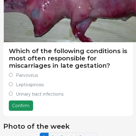
Which of the following conditions is
most often responsible for
miscarriages in late gestation?
Parvovirus
Leptospirosis
Urinary tract infections
Confirm
Photo of the week