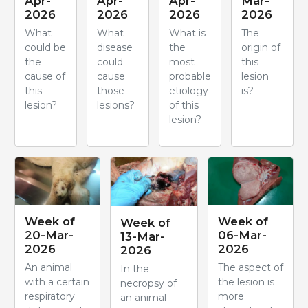
Apr-
Apr-
Apr-
Mar-
2026
2026
2026
2026
What
What
What is
The
could be
disease
the
origin of
the
could
most
this
cause of
cause
probable
lesion
this
those
etiology
is?
lesion?
lesions?
of this
lesion?
Week of
Week of
Week of
20-Mar-
06-Mar-
13-Mar-
2026
2026
2026
An animal
The aspect of
In the
with a certain
the lesion is
necropsy of
respiratory
more
an animal