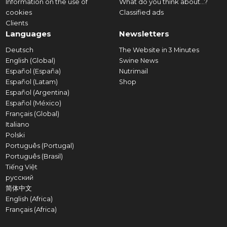
Information on the use of
What do you think about...?
cookies
Classified ads
Clients
Languages
Newsletters
Deutsch
The Website in 3 Minutes
English (Global)
Swine News
Español (España)
Nutrimail
Español (Latam)
Shop
Español (Argentina)
Español (México)
Français (Global)
Italiano
Polski
Português (Portugal)
Português (Brasil)
Tiếng Việt
русский
简体中文
English (Africa)
Français (Africa)