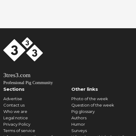
3tres3.com
Professional Pig Community
Sections
Other links
Advertise
Photo of the week
Contact us
Question of the week
Who we are
Pig glossary
Legal notice
Authors
Privacy Policy
Humor
Terms of service
Surveys