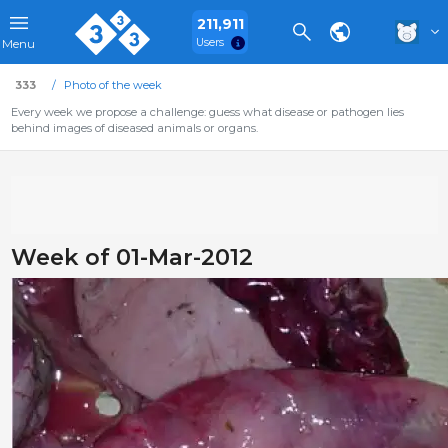
211,911
Users
Menu
333
Photo of the week
Every week we propose a challenge: guess what disease or pathogen lies
behind images of diseased animals or organs.
Week of 01-Mar-2012