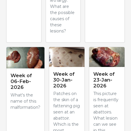
lethargy.
What are
the possible
causes of
these
lesions?
Week of
Week of
Week of
30-Jan-
23-Jan-
06-Feb-
2026
2026
2026
Patches on
This picture
What's the
the skin of a
is frequently
name of this
fattening pig
seen at
malformation?
seen at an
abattoirs.
abattoir.
What lesion
Which is the
can we see
most
in this