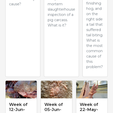
finishing
cause?
mortem
hog, and
slaughterhouse
on the
inspection of a
right side
pig carcass.
a tail that
What is it?
suffered
tail biting.
What is
the most
common
cause of
this
problem?
Week of
Week of
Week of
12-Jun-
05-Jun-
22-May-