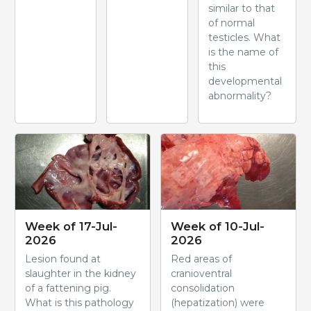
similar to that
of normal
testicles. What
is the name of
this
developmental
abnormality?
Week of 17-Jul-
Week of 10-Jul-
2026
2026
Lesion found at
Red areas of
slaughter in the kidney
cranioventral
of a fattening pig.
consolidation
What is this pathology
(hepatization) were