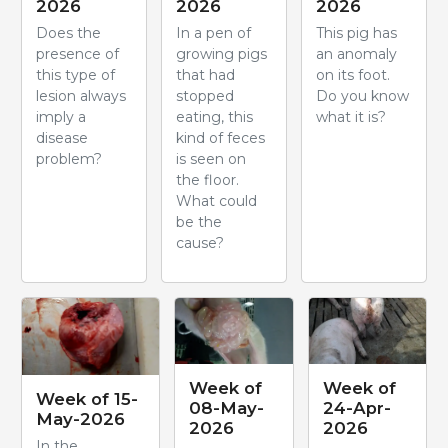
2026
2026
2026
Does the
In a pen of
This pig has
presence of
growing pigs
an anomaly
this type of
that had
on its foot.
lesion always
stopped
Do you know
imply a
eating, this
what it is?
disease
kind of feces
problem?
is seen on
the floor.
What could
be the
cause?
Week of
Week of
Week of 15-
08-May-
24-Apr-
May-2026
2026
2026
In the