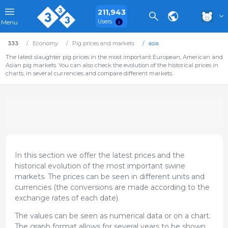
211,943
Users
Menu
333
Economy
Pig prices and markets
asia
The latest slaughter pig prices in the most important European, American and
Asian pig markets. You can also check the evolution of the historical prices in
charts, in several currencies and compare different markets.
In this section we offer the latest prices and the
historical evolution of the most important swine
markets. The prices can be seen in different units and
currencies (the conversions are made according to the
exchange rates of each date).
The values can be seen as numerical data or on a chart.
The graph format allows for several years to be shown