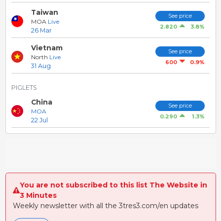
Taiwan
See price
MOA
Live
3.8%
2.820
26 Mar
Vietnam
See price
North
Live
0.9%
600
31 Aug
PIGLETS
China
See price
MOA
1.3%
0.290
22 Jul
You are not subscribed to this list The Website in
3 Minutes
Weekly newsletter with all the 3tres3.com/en updates