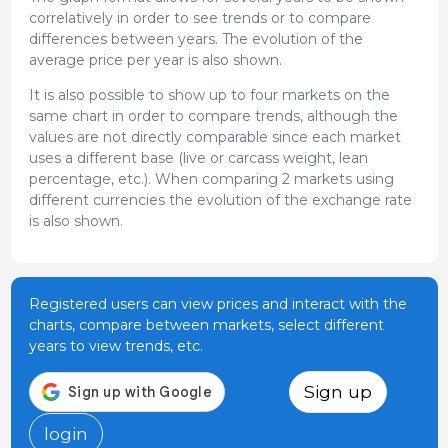
correlatively in order to see trends or to compare
differences between years. The evolution of the
average price per year is also shown.
It is also possible to show up to four markets on the
same chart in order to compare trends, although the
values are not directly comparable since each market
uses a different base (live or carcass weight, lean
percentage, etc.). When comparing 2 markets using
different currencies the evolution of the exchange rate
is also shown.
Registered users can view prices and interact with the
charts, compare between markets, select different
years to view trends, etc.
Sign up
login