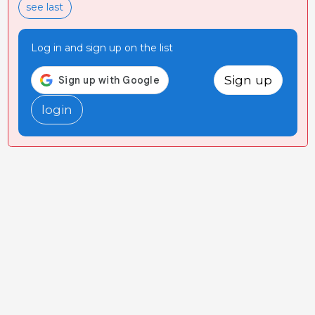
see last
Log in and sign up on the list
Sign up
login