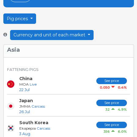
Pig prices
Currency and unit of each market
Asia
FATTENING PIGS
China
See price
MOA
Live
0.4%
0.050
22 Jul
Japan
See price
JMMA
Carcass
4.9%
32
26 Jul
South Korea
See price
Ekapepia
Carcass
6.0%
356
3 Aug