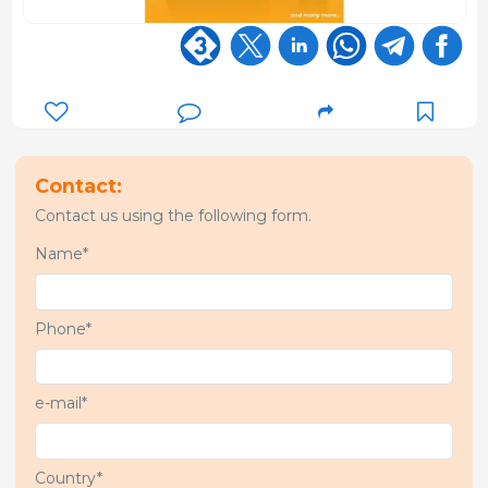
Contact:
Contact us using the following form.
Name*
Phone*
e-mail*
Country*