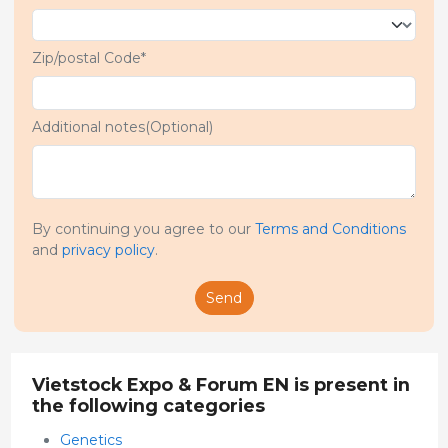
Zip/postal Code*
Additional notes(Optional)
By continuing you agree to our
Terms and Conditions
and
privacy policy
.
Send
Vietstock Expo & Forum EN is present in
the following categories
Genetics