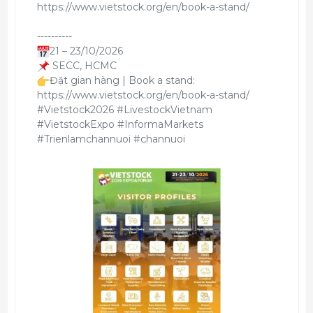
https://www.vietstock.org/en/book-a-stand/
----------
21 – 23/10/2026
SECC, HCMC
Đặt gian hàng | Book a stand:
https://www.vietstock.org/en/book-a-stand/
#Vietstock2026 #LivestockVietnam
#VietstockExpo #InformaMarkets
#Trienlamchannuoi #channuoi