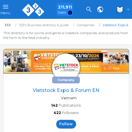
211,911
Users
Menu
333
333's Business directory & guide
Companies
Vietstock Expo & 
This directory is for swine and general livestock companies and products from
the farm to the food industry.
Company
Vietstock Expo & Forum EN
Vietnam
142
Publications
422
Followers
Follow