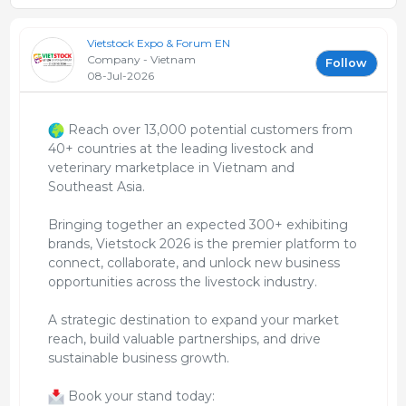
Vietstock Expo & Forum EN
Company - Vietnam
Follow
08-Jul-2026
Reach over 13,000 potential customers from
40+ countries at the leading livestock and
veterinary marketplace in Vietnam and
Southeast Asia.
Bringing together an expected 300+ exhibiting
brands, Vietstock 2026 is the premier platform to
connect, collaborate, and unlock new business
opportunities across the livestock industry.
A strategic destination to expand your market
reach, build valuable partnerships, and drive
sustainable business growth.
Book your stand today: