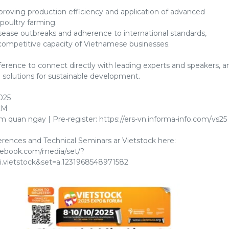
roving production efficiency and application of advanced
poultry farming.
sease outbreaks and adherence to international standards,
ompetitive capacity of Vietnamese businesses.
erence to connect directly with leading experts and speakers, a
l solutions for sustainable development.
025
CM
 quan ngay | Pre-register: https://ers-vn.informa-info.com/vs25
ences and Technical Seminars ar Vietstock here:
cebook.com/media/set/?
i.vietstock&set=a.1231968548971582