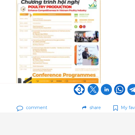
comment
share
My fav