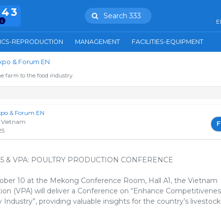
943
Search 333
E
ICS-REPRODUCTION
MANAGEMENT
FACILITIES-EQUIPMENT
Expo & Forum EN
e farm to the food industry.
Expo & Forum EN
 Vietnam
F
25
25 & VPA: POULTRY PRODUCTION CONFERENCE
ober 10 at the Mekong Conference Room, Hall A1, the Vietnam
tion (VPA) will deliver a Conference on “Enhance Competitivenes
Industry”, providing valuable insights for the country’s livestock