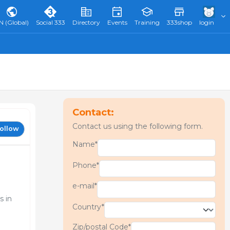
N (Global)
Social 333
Directory
Events
Training
333shop
login
Contact:
Contact us using the following form.
ollow
Name*
Phone*
e-mail*
s in
Country*
Zip/postal Code*