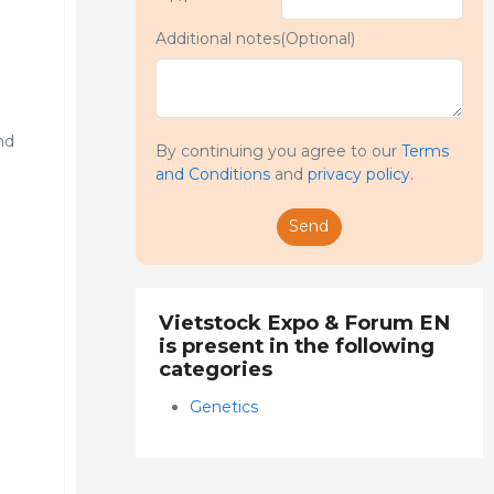
Additional notes(Optional)
nd
By continuing you agree to our
Terms
and Conditions
and
privacy policy
.
Send
Vietstock Expo & Forum EN
is present in the following
categories
Genetics