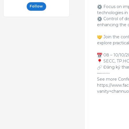
Focus on imp
Follow
technologies in 
Control of di
enhancing the c
Join the conf
explore practica
08 – 10/10/2
SECC, TP.H
Đăng ký tham
—------
See more Confer
https://www.fa
vanity=channuo