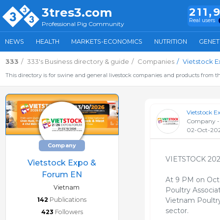
3tres3.com
211,
Real users
Professional Pig Community
NEWS
HEALTH
MARKETS-ECONOMICS
NUTRITION
GENET
333
333's Business directory & guide
Companies
Vietstock 
This directory is for swine and general livestock companies and products from th
Vietstock 
Company -
02-Oct-20
Company
VIETSTOCK 20
Vietstock Expo &
Forum EN
At 9 PM on Oct
Vietnam
Poultry Associa
142
Publications
Vietnam Poultry 
sector.
423
Followers