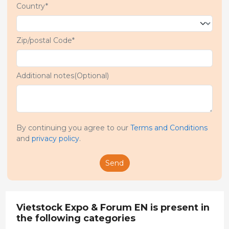
Country*
Zip/postal Code*
Additional notes(Optional)
By continuing you agree to our
Terms and Conditions
and
privacy policy
.
Send
Vietstock Expo & Forum EN is present in
the following categories