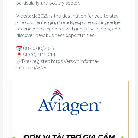
particularly the poultry sector.
Vietstock 2025 is the destination for you to stay
ahead of emerging trends, explore cutting-edge
technologies, connect with industry leaders, and
discover new business opportunities.
08-10/10/2025
SECC, TP.HCM
Pre- register: https://ers-vn.informa-
info.com/vs25