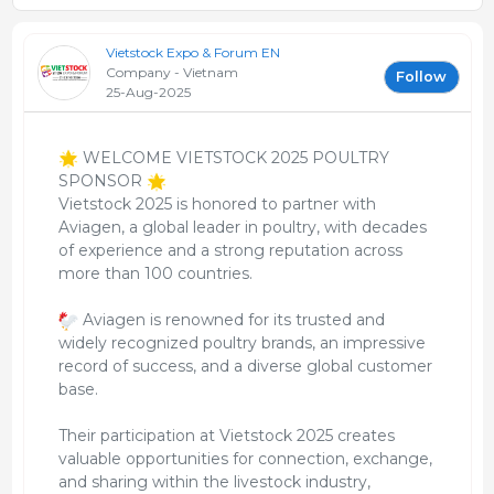
Vietstock Expo & Forum EN
Company - Vietnam
Follow
25-Aug-2025
WELCOME VIETSTOCK 2025 POULTRY
SPONSOR
Vietstock 2025 is honored to partner with
Aviagen, a global leader in poultry, with decades
of experience and a strong reputation across
more than 100 countries.
Aviagen is renowned for its trusted and
widely recognized poultry brands, an impressive
record of success, and a diverse global customer
base.
Their participation at Vietstock 2025 creates
valuable opportunities for connection, exchange,
and sharing within the livestock industry,