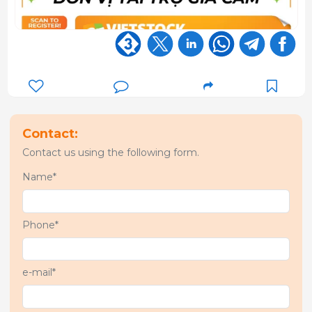
Contact:
Contact us using the following form.
Name*
Phone*
e-mail*