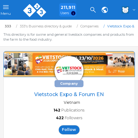
211,911
Users
Menu
333
333's Business directory & guide
Companies
Vietstock Expo & 
This directory is for swine and general livestock companies and products from
the farm to the food industry.
Company
Vietstock Expo & Forum EN
Vietnam
142
Publications
422
Followers
Follow