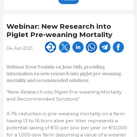
Webinar: New Research into
Piglet Pre-weaning Mortality
04-Jun-2021
Webinar from Tonisity on June 18th, providing
information on new research into piglet pre-weaning
mortality and recommended solutions.
“New Research into Piglet Pre-weaning Mortality
and Recommended Solutions”
A 1% reduction in pre-weaning mortality on a farm
having 13 to 16 born alive per litter represents a
potential saving of €10 per sow per year or €10,000
for a 1,000-sow farm (assuming a value of a weaner