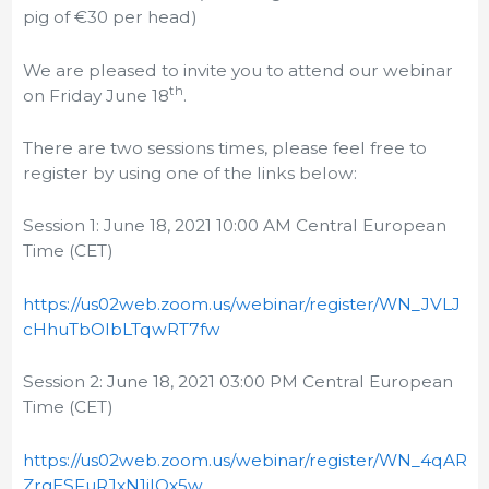
pig of €30 per head)
We are pleased to invite you to attend our webinar
th
on Friday June 18
.
There are two sessions times, please feel free to
register by using one of the links below:
Session 1: June 18, 2021 10:00 AM Central European
Time (CET)
https://us02web.zoom.us/webinar/register/WN_JVLJ
cHhuTbOlbLTqwRT7fw
Session 2: June 18, 2021 03:00 PM Central European
Time (CET)
https://us02web.zoom.us/webinar/register/WN_4qAR
ZrgESFuRJxN1jIOx5w