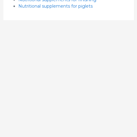
Nutritional supplements for piglets