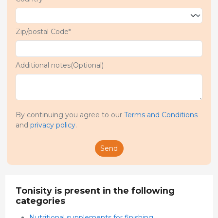
Zip/postal Code*
Additional notes(Optional)
By continuing you agree to our
Terms and Conditions
and
privacy policy
.
Send
Tonisity is present in the following
categories
Nutritional supplements for finishing