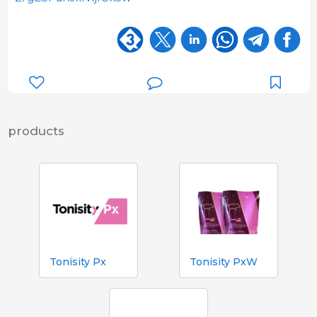
products
Tonisity Px
Tonisity PxW