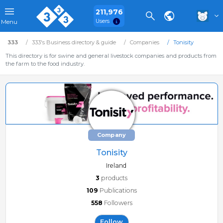
211,976
Users
Menu
333
333's Business directory & guide
Companies
Tonisity
This directory is for swine and general livestock companies and products from
the farm to the food industry.
Company
Tonisity
Ireland
3
products
109
Publications
558
Followers
Follow