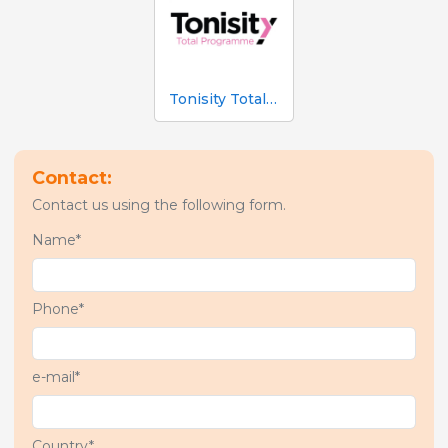
Tonisity Total Programme
Contact:
Contact us using the following form.
Name*
Phone*
e-mail*
Country*